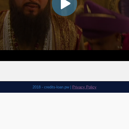
2018 - credits-loan.pw |
Privacy Policy