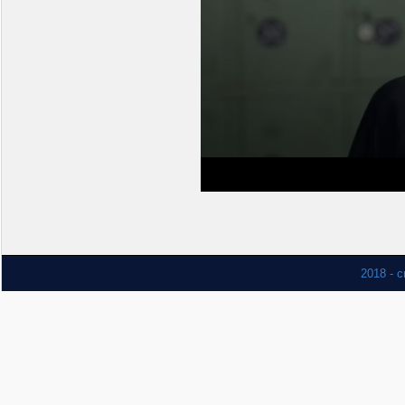
2018 - c