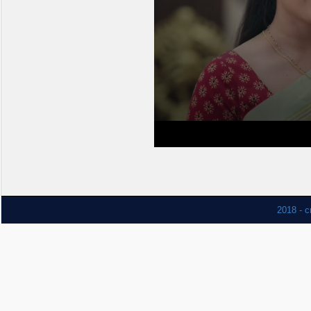
2018 - c