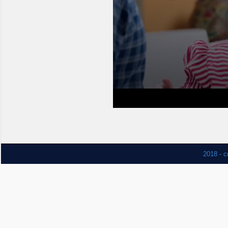
2018 - c