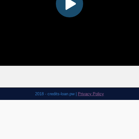
2018 - credits-loan.pw |
Privacy Policy