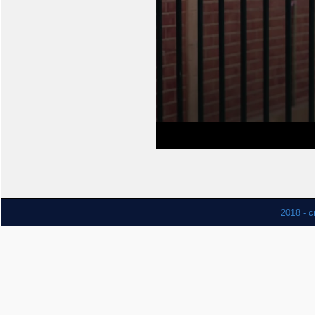
2018 - c