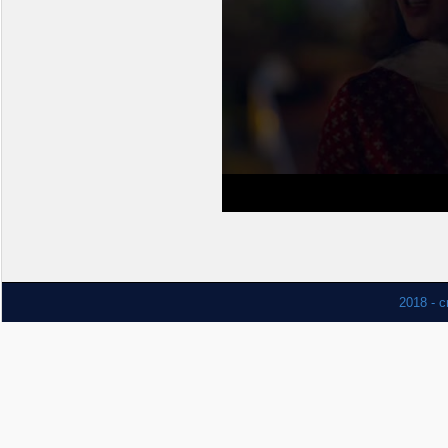
2018 - c