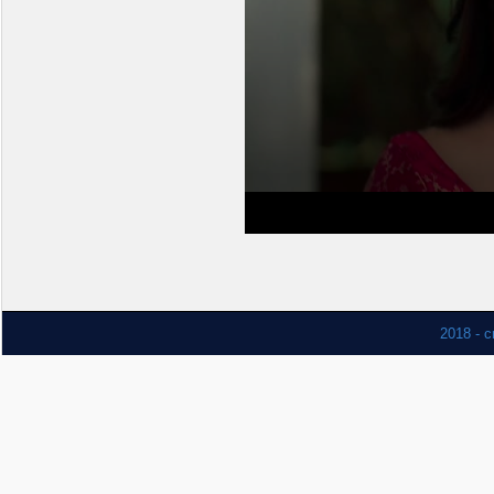
2018 - c