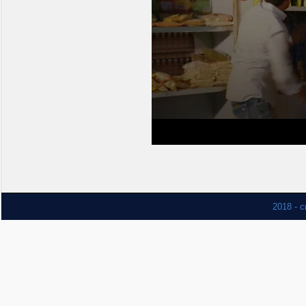
2018 - c