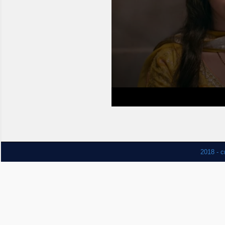
2018 - c