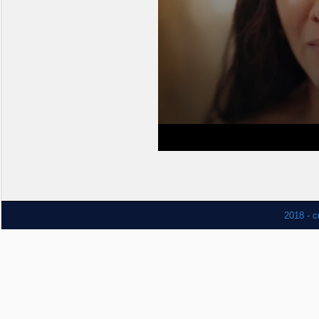
2018 - c