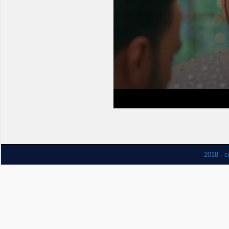
2018 - c