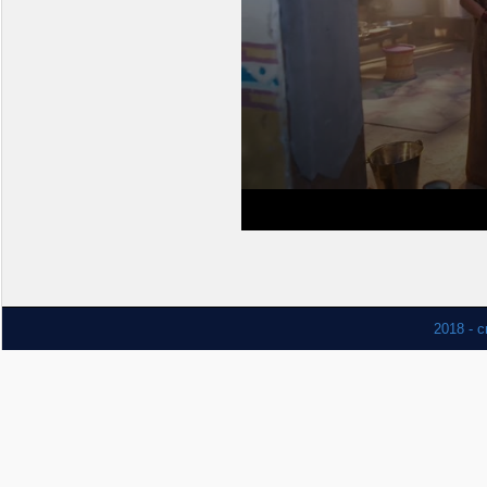
2018 - c