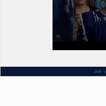
2018 - c