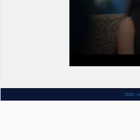
2018 - c