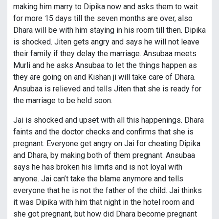
making him marry to Dipika now and asks them to wait
for more 15 days till the seven months are over, also
Dhara will be with him staying in his room till then. Dipika
is shocked. Jiten gets angry and says he will not leave
their family if they delay the marriage. Ansubaa meets
Murli and he asks Ansubaa to let the things happen as
they are going on and Kishan ji will take care of Dhara.
Ansubaa is relieved and tells Jiten that she is ready for
the marriage to be held soon.
Jai is shocked and upset with all this happenings. Dhara
faints and the doctor checks and confirms that she is
pregnant. Everyone get angry on Jai for cheating Dipika
and Dhara, by making both of them pregnant. Ansubaa
says he has broken his limits and is not loyal with
anyone. Jai can’t take the blame anymore and tells
everyone that he is not the father of the child. Jai thinks
it was Dipika with him that night in the hotel room and
she got pregnant, but how did Dhara become pregnant