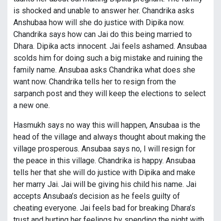
is shocked and unable to answer her. Chandrika asks
Anshubaa how will she do justice with Dipika now.
Chandrika says how can Jai do this being married to
Dhara. Dipika acts innocent. Jai feels ashamed. Ansubaa
scolds him for doing such a big mistake and ruining the
family name. Ansubaa asks Chandrika what does she
want now. Chandrika tells her to resign from the
sarpanch post and they will keep the elections to select
a new one.
Hasmukh says no way this will happen, Ansubaa is the
head of the village and always thought about making the
village prosperous. Ansubaa says no, I will resign for
the peace in this village. Chandrika is happy. Ansubaa
tells her that she will do justice with Dipika and make
her marry Jai. Jai will be giving his child his name. Jai
accepts Ansubaa’s decision as he feels guilty of
cheating everyone. Jai feels bad for breaking Dhara’s
trust and hurting her feelings by spending the night with