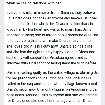
when he has no relations with her.
Everyone wants an answer from Dhara as they believe
Jai. Dhara does not answer anyone and leaves. Jai goes
to her and asks her who is he. Dhara tells him that she
loves him by her heart and wants to marry him. Jai is
shocked thinking she is talking about someone else and
tells everyone that he will make Dhara marry the man
she loves and it is his duty now. Dhara also has a life
and she has the right to stay happy. He tells Dhara that
his family will support her. Ansubaa agrees and is
annoyed with Dhara for not telling them the truth before.
Dhara is feeling guilty as the entire village is blaming Jai
for her pregnancy and insulting Ansubaa. Ansubaa is
called in the sarpanch as the whole village knows about
Dhara’s pregnancy. Chandrika laughs on Ansubaa and Jai
once again. Ansubaa tells everyone that she will decide
for Dhara once she ends her marriage with Jai. Dhara