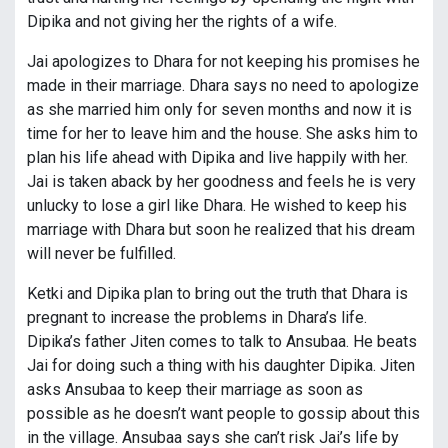
Dipika and not giving her the rights of a wife.
Jai apologizes to Dhara for not keeping his promises he
made in their marriage. Dhara says no need to apologize
as she married him only for seven months and now it is
time for her to leave him and the house. She asks him to
plan his life ahead with Dipika and live happily with her.
Jai is taken aback by her goodness and feels he is very
unlucky to lose a girl like Dhara. He wished to keep his
marriage with Dhara but soon he realized that his dream
will never be fulfilled.
Ketki and Dipika plan to bring out the truth that Dhara is
pregnant to increase the problems in Dhara’s life.
Dipika’s father Jiten comes to talk to Ansubaa. He beats
Jai for doing such a thing with his daughter Dipika. Jiten
asks Ansubaa to keep their marriage as soon as
possible as he doesn’t want people to gossip about this
in the village. Ansubaa says she can’t risk Jai’s life by