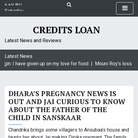
2:20 am
S
Saturday
k
August 8, 2026
i
2:20 am
p
CREDITS LOAN
t
o
Latest News and Reviews
c
o
Latest News
n
agin: I have given up on my love for food |
Mouni Roy’s loss is 
t
e
n
t
DHARA’S PREGNANCY NEWS IS
OUT AND JAI CURIOUS TO KNOW
ABOUT THE FATHER OF THE
CHILD IN SANSKAAR
Chandrika brings some villagers to Ansubaa’s house and
taunts her about Jai making Dipika pregnant. The family