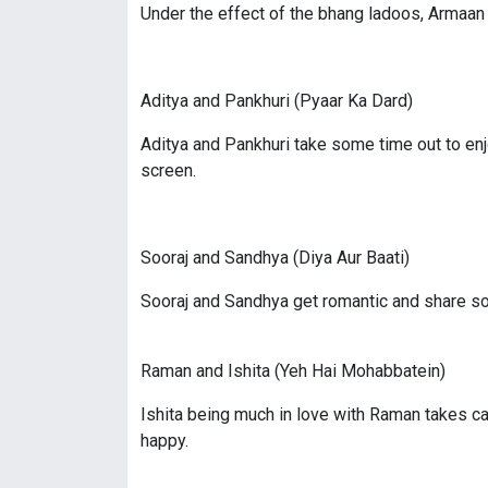
Under the effect of the bhang ladoos, Armaan 
Aditya and Pankhuri (Pyaar Ka Dard)
Aditya and Pankhuri take some time out to enj
screen.
Sooraj and Sandhya (Diya Aur Baati)
Sooraj and Sandhya get romantic and share s
Raman and Ishita (Yeh Hai Mohabbatein)
Ishita being much in love with Raman takes ca
happy.