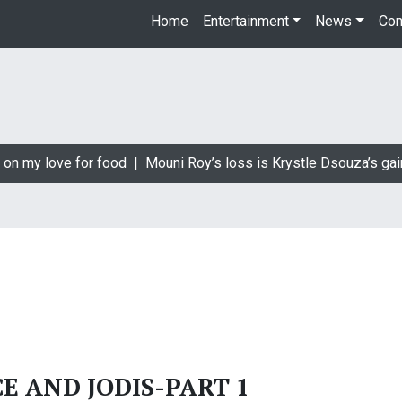
Home
Entertainment
News
Con
on my love for food |
Mouni Roy’s loss is Krystle Dsouza’s gain
CE AND JODIS-PART 1