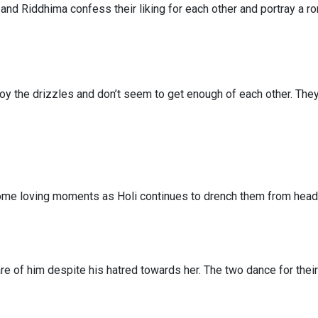
and Riddhima confess their liking for each other and portray a r
oy the drizzles and don’t seem to get enough of each other. The
ome loving moments as Holi continues to drench them from head 
re of him despite his hatred towards her. The two dance for their