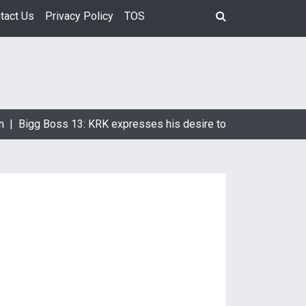
tact Us
Privacy Policy
TOS
 |
Bigg Boss 13: KRK expresses his desire to marry Devoleena 