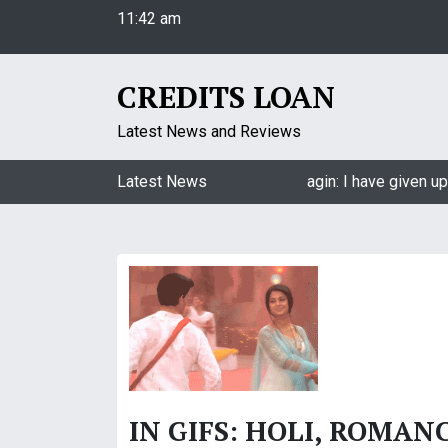
11:42 am
S
Saturday
k
August 8, 2026
i
11:42 am
p
CREDITS LOAN
t
o
Latest News and Reviews
c
o
Jasmin Bhasin on being a part of Naagin: I have given up 
Latest News
n
t
e
n
t
IN GIFS: HOLI, ROMAN