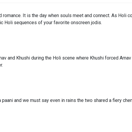
and romance. It is the day when souls meet and connect. As Holi co
ic Holi sequences of your favorite onscreen jodis.
 and Khushi during the Holi scene where Khushi forced Arnav to 
r.
a paani and we must say even in rains the two shared a fiery chem