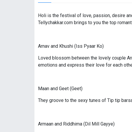
Holi is the festival of love, passion, desire 
Tellychakkar.com brings to you the top romant
Arnav and Khushi (Iss Pyaar Ko)
Loved blossom between the lovely couple Arnav
emotions and express their love for each othe
Maan and Geet (Geet)
They groove to the sexy tunes of Tip tip bars
Armaan and Riddhima (Dil Mill Gayye)