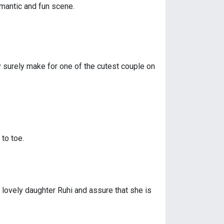
omantic and fun scene.
y surely make for one of the cutest couple on
to toe.
 lovely daughter Ruhi and assure that she is