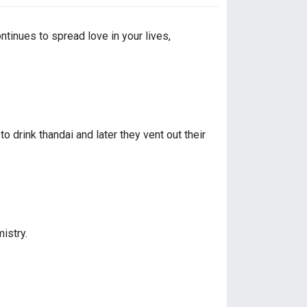
ntinues to spread love in your lives,
drink thandai and later they vent out their
istry.