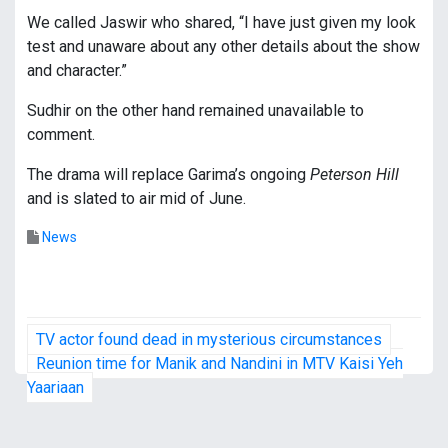
We called Jaswir who shared, “I have just given my look
test and unaware about any other details about the show
and character.”
Sudhir on the other hand remained unavailable to
comment.
The drama will replace Garima’s ongoing
Peterson Hill
and is slated to air mid of June.
News
P
TV actor found dead in mysterious circumstances
o
Reunion time for Manik and Nandini in MTV Kaisi Yeh
Yaariaan
s