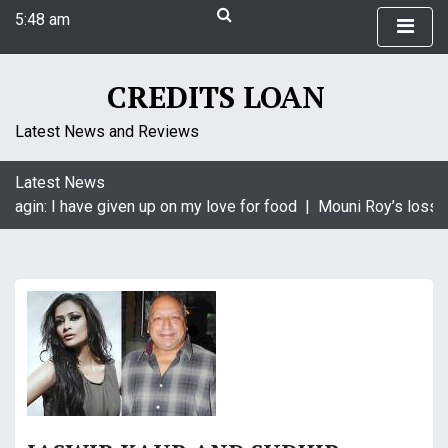
S
5:48 am
k
Friday
i
August 7, 2026
p
CREDITS LOAN
5:48 am
t
o
Latest News and Reviews
c
o
Latest News
n
aagin: I have given up on my love for food |
Mouni Roy’s loss i
t
e
n
t