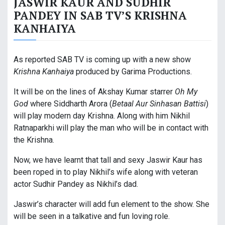
JASWIR KAUR AND SUDHIR
PANDEY IN SAB TV’S KRISHNA
KANHAIYA
As reported SAB TV is coming up with a new show
Krishna Kanhaiya
produced by Garima Productions.
It will be on the lines of Akshay Kumar starrer
Oh My
God
where Siddharth Arora (
Betaal Aur Sinhasan Battisi
)
will play modern day Krishna. Along with him Nikhil
Ratnaparkhi will play the man who will be in contact with
the Krishna.
Now, we have learnt that tall and sexy Jaswir Kaur has
been roped in to play Nikhil’s wife along with veteran
actor Sudhir Pandey as Nikhil’s dad.
Jaswir’s character will add fun element to the show. She
will be seen in a talkative and fun loving role.