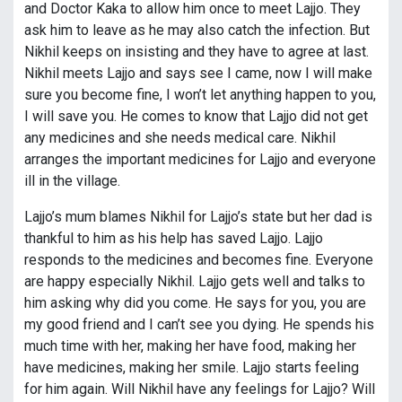
and Doctor Kaka to allow him once to meet Lajjo. They
ask him to leave as he may also catch the infection. But
Nikhil keeps on insisting and they have to agree at last.
Nikhil meets Lajjo and says see I came, now I will make
sure you become fine, I won’t let anything happen to you,
I will save you. He comes to know that Lajjo did not get
any medicines and she needs medical care. Nikhil
arranges the important medicines for Lajjo and everyone
ill in the village.
Lajjo’s mum blames Nikhil for Lajjo’s state but her dad is
thankful to him as his help has saved Lajjo. Lajjo
responds to the medicines and becomes fine. Everyone
are happy especially Nikhil. Lajjo gets well and talks to
him asking why did you come. He says for you, you are
my good friend and I can’t see you dying. He spends his
much time with her, making her have food, making her
have medicines, making her smile. Lajjo starts feeling
for him again. Will Nikhil have any feelings for Lajjo? Will