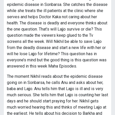
epidemic disease in Sonbarsa. She catches the disease
while she treats the ill patients at the clinic where she
serves and helps Doctor Kaka not caring about her
health. The disease is deadly and everyone thinks about
the one question. That’s will Lajjo survive or die? This
question made the viewers keep glued to the Tv
screens all the week. Will Nikhil be able to save Lajjo
from the deadly disease and start a new life with her or
will he lose Lajjo for lifetime? This question has in
everyone’s mind but the good thing is this question was
answered in this week Maha Episodes.
The moment Nikhil reads about the epidemic disease
going on in Sonbarsa, he calls Anu and asks about her,
baba and Lajjo. Anu tells him that Lajjo is ill and is very
much serious. She tells him that Lajjo is counting her last
days and he should start praying for her. Nikhil gets
much worried hearing this and thinks of meeting Lajjo at
the earliest. He tells about his decision to Barkha and