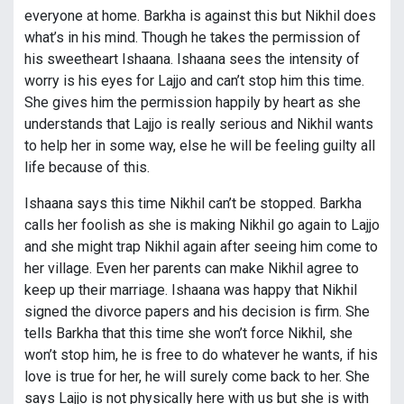
everyone at home. Barkha is against this but Nikhil does
what’s in his mind. Though he takes the permission of
his sweetheart Ishaana. Ishaana sees the intensity of
worry is his eyes for Lajjo and can’t stop him this time.
She gives him the permission happily by heart as she
understands that Lajjo is really serious and Nikhil wants
to help her in some way, else he will be feeling guilty all
life because of this.
Ishaana says this time Nikhil can’t be stopped. Barkha
calls her foolish as she is making Nikhil go again to Lajjo
and she might trap Nikhil again after seeing him come to
her village. Even her parents can make Nikhil agree to
keep up their marriage. Ishaana was happy that Nikhil
signed the divorce papers and his decision is firm. She
tells Barkha that this time she won’t force Nikhil, she
won’t stop him, he is free to do whatever he wants, if his
love is true for her, he will surely come back to her. She
says Lajjo is not physically here with us but she is with