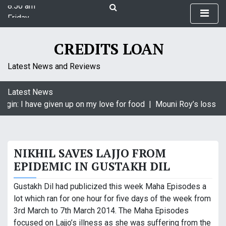
8:50 am
S
Friday
k
August 7, 2026
i
8:50 am
p
CREDITS LOAN
t
o
Latest News and Reviews
c
o
Latest News
n
agin: I have given up on my love for food |
Mouni Roy’s loss is 
t
e
n
t
NIKHIL SAVES LAJJO FROM
EPIDEMIC IN GUSTAKH DIL
Gustakh Dil had publicized this week Maha Episodes a
lot which ran for one hour for five days of the week from
3rd March to 7th March 2014. The Maha Episodes
focused on Lajjo’s illness as she was suffering from the