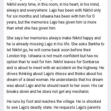
Nikhil every time, in this room, in his heart, in his mind,
always and everywhere. Lajjo has been with Nikhil only
for six months and Ishaana has been with him for 0
years, but the memories Lajjo has given him is more
than what she has given him.
She says her memories always make Nikhil happy and
he is already missing Lajjo in his life. She asks Barkha to
let Nikhil go, he will come back soon before their
London trip. Ishaana is not much confident but has no
option than to wait for him. Nikhil leaves for Sonbarsa
and is about to meet with an accident on the highway. He
drives thinking about Lajjo’s illness and thinks about his
dream of a dead woman. He understands that his dream
was about Lajjo and he should reach to her soon. His car
breaks down and he does not get any mechanic.
He runs by foot and reaches the village. He is shocked
to see Lajjo’s deadly state. He requests Lajjo’s parents