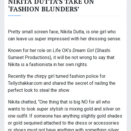
NIKITA DUTTA’S TAKE ON
‘FASHION BLUNDERS’
Pretty small screen face, Nikita Dutta, is one girl who
can leave us super impressed with her dressing sense.
Known for her role on Life OK’s
Dream Girl
(Shashi
Sumeet Productions), it will be not wrong to say that
Nikita is a fashionista in her own rights.
Recently the chirpy girl turned fashion police for
Tellychakkar.com and shared the secret of nailing the
perfect look to steal the show.
Nikita chatted, “One thing that is big NO for all who
wants to look super stylish is mixing gold and silver on
one outfit. If someone has anything slightly gold shades
or gold sequined attached to the dress or accessories
or shoes must not have anything with something silver