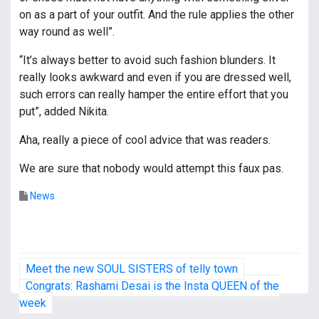
on as a part of your outfit. And the rule applies the other
way round as well”.
“It’s always better to avoid such fashion blunders. It
really looks awkward and even if you are dressed well,
such errors can really hamper the entire effort that you
put”, added Nikita.
Aha, really a piece of cool advice that was readers.
We are sure that nobody would attempt this faux pas.
News
P
Meet the new SOUL SISTERS of telly town
o
Congrats: Rashami Desai is the Insta QUEEN of the
week