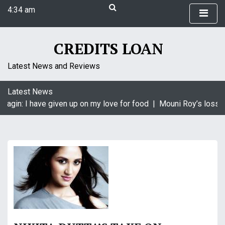
S
4:34 am
k
Monday
i
August 10, 2026
p
CREDITS LOAN
4:34 am
t
o
Latest News and Reviews
c
o
Latest News
n
aagin: I have given up on my love for food |
Mouni Roy’s loss i
t
e
n
t