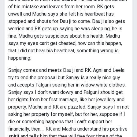
of his mistake and leaves from her room. RK gets
unwell and Madhu says she felt his heartbeat has
stopped and shouts for Dau ji to come. Dau ji also gets
worried and RK gets up saying he was sleeping, he is
fine. Madhu gets suspicious about his health. Madhu
says my eyes can’t get cheated, how can this happen,
that I did not hear his heartbeat, something wrong is
happening.
Sanjay comes and meets Dau ji and RK. Agni and Leela
try to end the proposal but Sanjay is a really nice guy
and accepts Falguni seeing her in widow white clothes.
Sanjay says I don’t want dowry and Falguni should get
her rights from her first marriage, like her jewellery and
property. Madhu and RK are puzzled. Sanjay says I m not
asking her property for myself, but for her, suppose if I
die or something happens that I can’t support her
financially, then…. RK and Madhu understand his positive
spirit and tells him that they will five four times of the