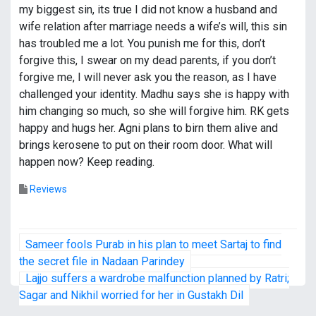
my biggest sin, its true I did not know a husband and
wife relation after marriage needs a wife’s will, this sin
has troubled me a lot. You punish me for this, don’t
forgive this, I swear on my dead parents, if you don’t
forgive me, I will never ask you the reason, as I have
challenged your identity. Madhu says she is happy with
him changing so much, so she will forgive him. RK gets
happy and hugs her. Agni plans to birn them alive and
brings kerosene to put on their room door. What will
happen now? Keep reading.
Reviews
P
Sameer fools Purab in his plan to meet Sartaj to find
o
the secret file in Nadaan Parindey
Lajjo suffers a wardrobe malfunction planned by Ratri;
s
Sagar and Nikhil worried for her in Gustakh Dil