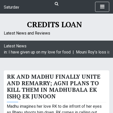
S
Saturday
k
August 8, 2026
i
10:58 am
p
CREDITS LOAN
t
o
Latest News and Reviews
c
o
Latest News
n
gin: I have given up on my love for food |
Mouni Roy’s loss is K
t
e
n
t
RK AND MADHU FINALLY UNITE
AND REMARRY; AGNI PLANS TO
KILL THEM IN MADHUBALA EK
ISHQ EK JUNOON
Madhu imagines her love RK to die infront of her eyes
as Bhanu shoots him down. RK comes in calling out