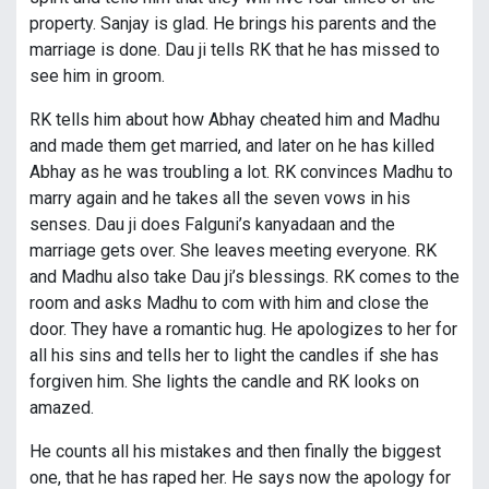
property. Sanjay is glad. He brings his parents and the
marriage is done. Dau ji tells RK that he has missed to
see him in groom.
RK tells him about how Abhay cheated him and Madhu
and made them get married, and later on he has killed
Abhay as he was troubling a lot. RK convinces Madhu to
marry again and he takes all the seven vows in his
senses. Dau ji does Falguni’s kanyadaan and the
marriage gets over. She leaves meeting everyone. RK
and Madhu also take Dau ji’s blessings. RK comes to the
room and asks Madhu to com with him and close the
door. They have a romantic hug. He apologizes to her for
all his sins and tells her to light the candles if she has
forgiven him. She lights the candle and RK looks on
amazed.
He counts all his mistakes and then finally the biggest
one, that he has raped her. He says now the apology for