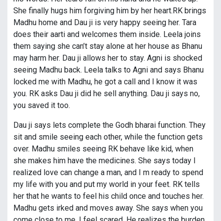
She finally hugs him forgiving him by her heart.RK brings
Madhu home and Dau ji is very happy seeing her. Tara
does their aarti and welcomes them inside. Leela joins
them saying she can’t stay alone at her house as Bhanu
may harm her. Dau ji allows her to stay. Agni is shocked
seeing Madhu back. Leela talks to Agni and says Bhanu
locked me with Madhu, he got a call and I know it was
you. RK asks Dau ji did he sell anything. Dau ji says no,
you saved it too.
Dau ji says lets complete the Godh bharai function. They
sit and smile seeing each other, while the function gets
over. Madhu smiles seeing RK behave like kid, when
she makes him have the medicines. She says today I
realized love can change a man, and I m ready to spend
my life with you and put my world in your feet. RK tells
her that he wants to feel his child once and touches her.
Madhu gets irked and moves away. She says when you
come close to me, I feel scared. He realizes the burden