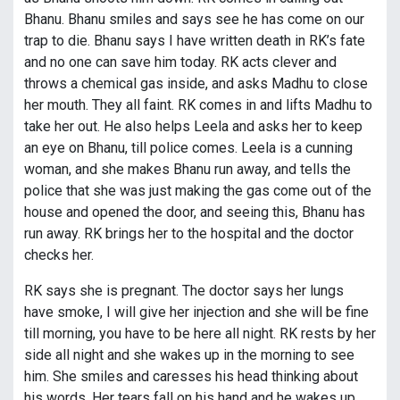
Bhanu. Bhanu smiles and says see he has come on our
trap to die. Bhanu says I have written death in RK’s fate
and no one can save him today. RK acts clever and
throws a chemical gas inside, and asks Madhu to close
her mouth. They all faint. RK comes in and lifts Madhu to
take her out. He also helps Leela and asks her to keep
an eye on Bhanu, till police comes. Leela is a cunning
woman, and she makes Bhanu run away, and tells the
police that she was just making the gas come out of the
house and opened the door, and seeing this, Bhanu has
run away. RK brings her to the hospital and the doctor
checks her.
RK says she is pregnant. The doctor says her lungs
have smoke, I will give her injection and she will be fine
till morning, you have to be here all night. RK rests by her
side all night and she wakes up in the morning to see
him. She smiles and caresses his head thinking about
his words. Her tears fall on his hand and he wakes up.