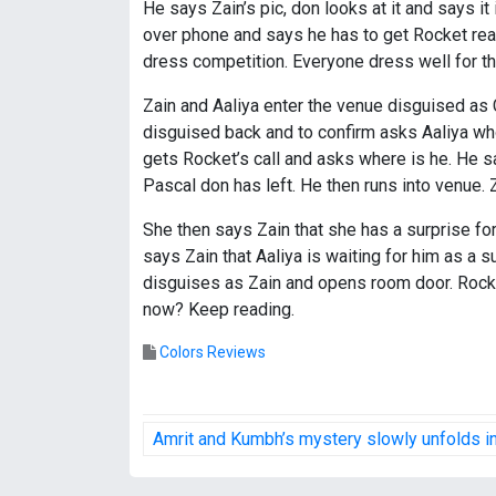
He says Zain’s pic, don looks at it and says it
over phone and says he has to get Rocket rea
dress competition. Everyone dress well for th
Zain and Aaliya enter the venue disguised as
disguised back and to confirm asks Aaliya who 
gets Rocket’s call and asks where is he. He s
Pascal don has left. He then runs into venue. 
She then says Zain that she has a surprise for
says Zain that Aaliya is waiting for him as a 
disguises as Zain and opens room door. Rocke
now? Keep reading.
Colors Reviews
P
Amrit and Kumbh’s mystery slowly unfolds 
o