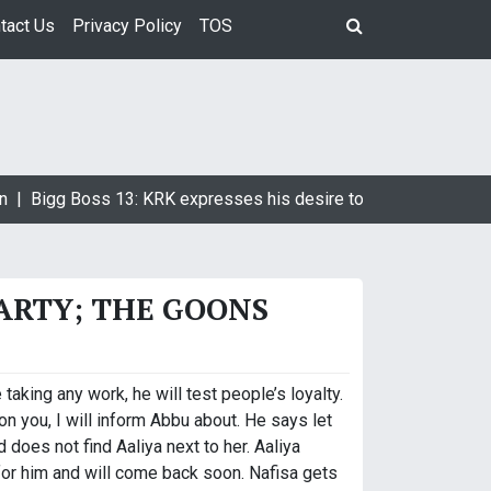
tact Us
Privacy Policy
TOS
 |
Bigg Boss 13: KRK expresses his desire to marry Devoleena 
PARTY; THE GOONS
king any work, he will test people’s loyalty.
n you, I will inform Abbu about. He says let
does not find Aaliya next to her. Aaliya
for him and will come back soon. Nafisa gets