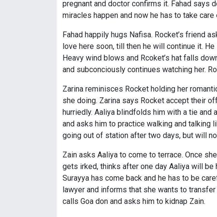
pregnant and doctor confirms it. Fahad says d
miracles happen and now he has to take care 
Fahad happily hugs Nafisa. Rocket’s friend as
love here soon, till then he will continue it. 
Heavy wind blows and Rcoket’s hat falls down
and subconciously continues watching her. Rock
Zarina reminisces Rocket holding her romantica
she doing. Zarina says Rocket accept their off
hurriedly. Aaliya blindfolds him with a tie and
and asks him to practice walking and talking li
going out of station after two days, but will 
Zain asks Aaliya to come to terrace. Once sh
gets irked, thinks after one day Aaliya will be
Surayya has come back and he has to be careful
lawyer and informs that she wants to transfer
calls Goa don and asks him to kidnap Zain.