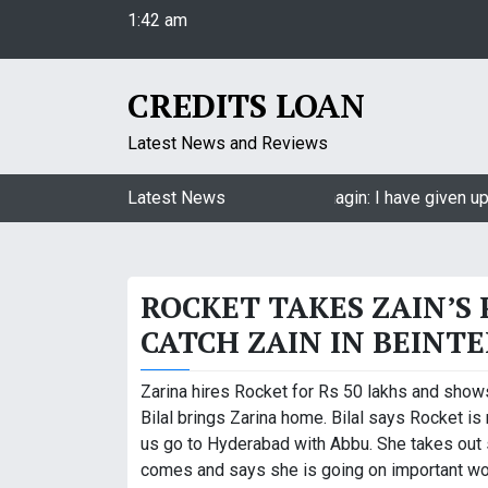
1:42 am
S
Saturday
k
August 8, 2026
i
1:42 am
p
CREDITS LOAN
t
o
Latest News and Reviews
c
o
Jasmin Bhasin on being a part of Naagin: I have given up 
Latest News
n
t
e
ROCKET TAKES ZAIN’S
n
t
CATCH ZAIN IN BEINT
Zarina hires Rocket for Rs 50 lakhs and shows
Bilal brings Zarina home. Bilal says Rocket i
us go to Hyderabad with Abbu. She takes out s
comes and says she is going on important wor