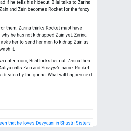
 if he tells his hideout. Bilal talks to Zarina
 Zain and Zain becomes Rocket for the fancy
for them. Zarina thinks Rocket must have
, why he has not kidnapped Zain yet. Zarina
d asks her to send her men to kidnap Zain as
wash it.
a enter room, Bilal locks her out. Zarina then
 Aaliya calls Zain and Surayya’s name. Rocket
s beaten by the goons. What will happen next
en that he loves Devyaani in Shastri Sisters