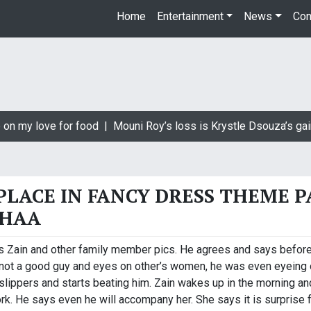
Home
Entertainment
News
Con
on my love for food |
Mouni Roy’s loss is Krystle Dsouza’s gain
 PLACE IN FANCY DRESS THEME 
EHAA
 Zain and other family member pics. He agrees and says before ta
s not a good guy and eyes on other’s women, he was even eyeing o
lippers and starts beating him. Zain wakes up in the morning and 
k. He says even he will accompany her. She says it is surprise 