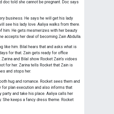
nd doc told she cannot be pregnant. Doc says
ry business. He says he will get his lady
will see his lady love. Aaliya walks from there.
 of him. He gets mesmerizes with her beauty
t he accepts her deal of becoming Zain Abdulla.
 like him. Bilal hears that and asks what is
ys for that. Zain gets ready for office
ce. Zarina and Bilal show Rocket Zain’s vidoes
t for her. Zarina tells Rocket that Zain is
mes and stops her.
y both hug and romance. Rocket sees them and
y for plan execution and also informs that
party and take his place. Aaliya calls her
rty. She keeps a fancy dress theme. Rocket