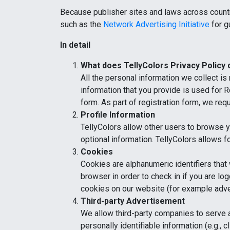
Because publisher sites and laws across countr
such as the
Network Advertising Initiative
for g
In detail
What does
TellyColors
Privacy Policy
All the personal information we collect is
information that you provide is used for R
form. As part of registration form, we req
Profile Information
TellyColors allow other users to browse y
optional information. TellyColors allows fo
Cookies
Cookies are alphanumeric identifiers that
browser in order to check in if you are lo
cookies on our website (for example adve
Third-party Advertisement
We allow third-party companies to serve 
personally identifiable information (e.g.,