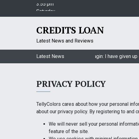
S
Saturday
k
August 8, 2026
i
3:55 pm
p
CREDITS LOAN
t
o
Latest News and Reviews
c
o
Jasmin Bhasin on being a part of Naagin: I have given up o
Latest News
n
t
e
PRIVACY POLICY
n
t
TellyColors cares about how your personal info
about our privacy policy. By registering to and c
We will never sell your personal informati
feature of the site.
We use cookies with minimal information 