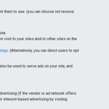
ant them to see. (you can choose not receive
ite.
r visit to your sites and/or other sites on the
tings
. (Alternatively, you can direct users to opt
lso be used to serve ads on your site, and
dvertising (if the vendor or ad network offers
for interest-based advertising by visiting