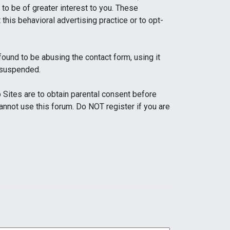
to be of greater interest to you. These
this behavioral advertising practice or to opt-
und to be abusing the contact form, using it
 suspended.
Sites are to obtain parental consent before
cannot use this forum. Do NOT register if you are