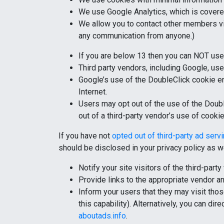
We use Google Analytics, which is cover
We allow you to contact other members via
any communication from anyone.)
If you are below 13 then you can NOT use 
Third party vendors, including Google, use
Google’s use of the DoubleClick cookie ena
Internet.
Users may opt out of the use of the Doubl
out of a third-party vendor’s use of cooki
If you have not
opted out of third-party ad serv
should be disclosed in your privacy policy as we
Notify your site visitors of the third-par
Provide links to the appropriate vendor 
Inform your users that they may visit thos
this capability). Alternatively, you can di
aboutads.info
.