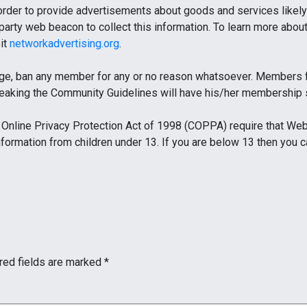
 order to provide advertisements about goods and services likely 
party web beacon to collect this information. To learn more about 
sit
networkadvertising.org
.
ge, ban any member for any or no reason whatsoever. Members fo
reaking the Community Guidelines will have his/her membership
Online Privacy Protection Act of 1998 (COPPA) require that Web 
information from children under 13. If you are below 13 then you 
red fields are marked
*