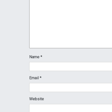
Name
*
Email
*
Website