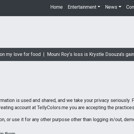
Home
Entertainment
News
Con
n my love for food |
Mouni Roy’s loss is Krystle Dsouza’s gain 
rmation is used and shared, and we take your privacy seriously. 
reating account at TellyColors.me you are accepting the practices 
on, or use it for any other purpose other than logging in/out, de
in them.