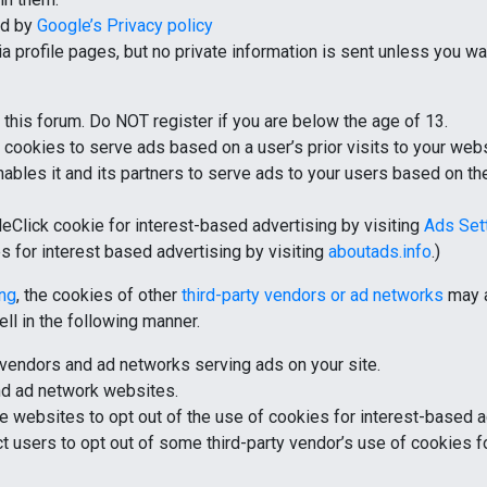
ed by
Google’s Privacy policy
 profile pages, but no private information is sent unless you w
this forum. Do NOT register if you are below the age of 13.
 cookies to serve ads based on a user’s prior visits to your webs
bles it and its partners to serve ads to your users based on thei
eClick cookie for interest-based advertising by visiting
Ads Set
es for interest based advertising by visiting
aboutads.info
.)
ing
, the cookies of other
third-party vendors or ad networks
may a
ll in the following manner.
ty vendors and ad networks serving ads on your site.
and ad network websites.
e websites to opt out of the use of cookies for interest-based a
rect users to opt out of some third-party vendor’s use of cookies 