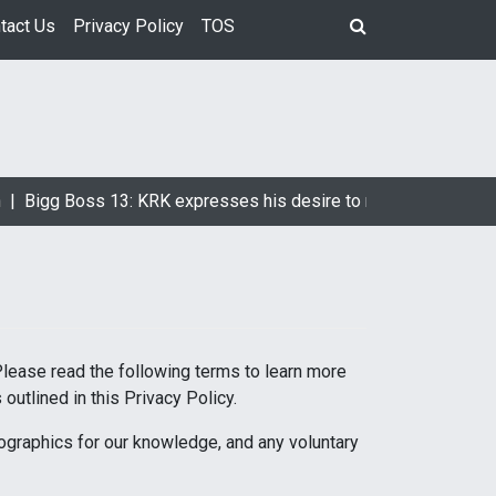
tact Us
Privacy Policy
TOS
|
Bigg Boss 13: KRK expresses his desire to marry Devoleena Bh
Please read the following terms to learn more
outlined in this Privacy Policy.
mographics for our knowledge, and any voluntary