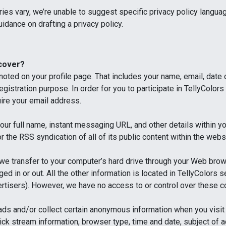
ies vary, we’re unable to suggest specific privacy policy langu
uidance on drafting a privacy policy.
 cover?
 noted on your profile page. That includes your name, email, date
egistration purpose. In order for you to participate in TellyColo
uire your email address.
our full name, instant messaging URL, and other details within y
r the RSS syndication of all of its public content within the webs
 we transfer to your computer’s hard drive through your Web bro
gged in or out. All the other information is located in TellyColor
rtisers). However, we have no access to or control over these c
ads and/or collect certain anonymous information when you visi
 click stream information, browser type, time and date, subject of