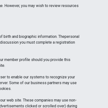
age. However, you may wish to review resources
 of birth and biographic information. Thepersonal
rs discussion you must complete a registration
our member profile should you provide this
ite.
wser to enable our systems to recognize your
s server. Some of our business partners may use
ookies.
t our web site. These companies may use non-
 advertisements clicked or scrolled over) during