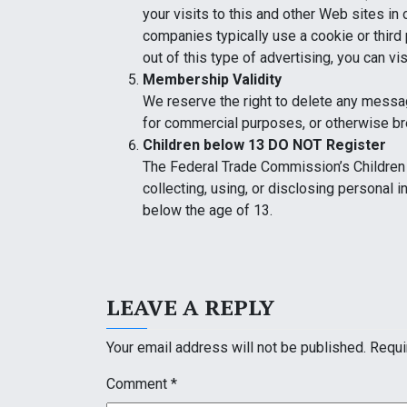
your visits to this and other Web sites in
companies typically use a cookie or third 
out of this type of advertising, you can vi
Membership Validity
We reserve the right to delete any messa
for commercial purposes, or otherwise b
Children below 13 DO NOT Register
The Federal Trade Commission’s Children 
collecting, using, or disclosing personal 
below the age of 13.
LEAVE A REPLY
Your email address will not be published.
Requi
Comment
*