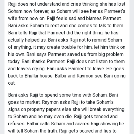
Rajji does not understand and cries thinking she has lost
Soham now forever, as Soham will see her as Parmeet’s
wife from now on. Rajji feels sad and blames Parmeet.
Bani asks Soham to rest and she comes to talk to them.
Bani tells Rajji that Parmeet did the right thing, he has
actually helped us. Bani asks Rajji not to remind Soham
of anything, it may create trouble for him, let him think on
his own. Bani says Parmeet saved us from big problem
today. Bani thanks Parmeet. Rajji does not listen to them
and leaves crying. Bani asks Parmeet to leave. He goes
back to Bhullar house. Balbir and Raymon see Bani going
out.
Bani asks Rajji to spend some time with Soham. Bani
goes to market. Raymon asks Rajji to take Soham’s
signs on property papers else she will break everything
to Soham and he may even die. Rajji gets tensed and
refuses. Balbir calls Soham and scares Rajji showing he
will tell Soham the truth. Rajji gets scared and lies to