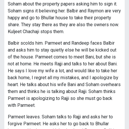
Soham about the property papers asking him to sign it.
Soham signs it believing her. Balbir and Raymon are very
happy and go to Bhullar house to take their property
share. They stay there as they are also the owners now.
Kuljeet Chachaji stops them.
Balbir scolds him. Parmeet and Randeep faces Balbir
and asks him to stay quietly else he will be kicked out
of the house. Parmeet comes to meet Bani, but she is
not at home. He meets Rajji and talks to her about Bani.
He says I love my wife a lot, and would like to take her
back home, I regret all my mistakes, and I apologize by
heart. He talks about his wife Bani and Soham overhears
them and thinks he is talking about Rajji. Soham thinks
Parmeet is apologizing to Rajji so she must go back
with Parmeet.
Parmeet leaves. Soham talks to Rajji and asks her to
forgive Parmeet. He asks her to go back to Bhullar