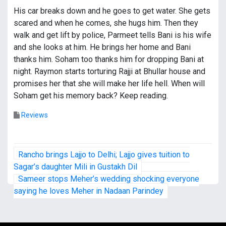
His car breaks down and he goes to get water. She gets
scared and when he comes, she hugs him. Then they
walk and get lift by police, Parmeet tells Bani is his wife
and she looks at him. He brings her home and Bani
thanks him. Soham too thanks him for dropping Bani at
night. Raymon starts torturing Rajji at Bhullar house and
promises her that she will make her life hell. When will
Soham get his memory back? Keep reading.
Reviews
P
Rancho brings Lajjo to Delhi; Lajjo gives tuition to
o
Sagar’s daughter Mili in Gustakh Dil
Sameer stops Meher’s wedding shocking everyone
s
saying he loves Meher in Nadaan Parindey
t