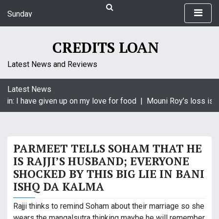
S
Sunday
k
August 9, 2026
i
8:55 am
p
CREDITS LOAN
t
o
Latest News and Reviews
c
o
Latest News
n
in: I have given up on my love for food |
Mouni Roy’s loss is K
t
e
n
t
PARMEET TELLS SOHAM THAT HE
IS RAJJI’S HUSBAND; EVERYONE
SHOCKED BY THIS BIG LIE IN BANI
ISHQ DA KALMA
Rajji thinks to remind Soham about their marriage so she
wears the mangalsutra thinking maybe he will remember