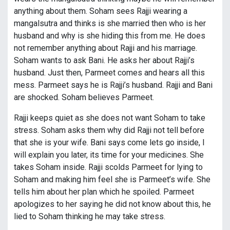
anything about them. Soham sees Rajji wearing a
mangalsutra and thinks is she married then who is her
husband and why is she hiding this from me. He does
not remember anything about Rajji and his marriage.
Soham wants to ask Bani. He asks her about Rajji’s
husband. Just then, Parmeet comes and hears all this
mess. Parmeet says he is Rajji’s husband. Rajji and Bani
are shocked. Soham believes Parmeet.
Rajji keeps quiet as she does not want Soham to take
stress. Soham asks them why did Rajji not tell before
that she is your wife. Bani says come lets go inside, I
will explain you later, its time for your medicines. She
takes Soham inside. Rajji scolds Parmeet for lying to
Soham and making him feel she is Parmeet’s wife. She
tells him about her plan which he spoiled. Parmeet
apologizes to her saying he did not know about this, he
lied to Soham thinking he may take stress.