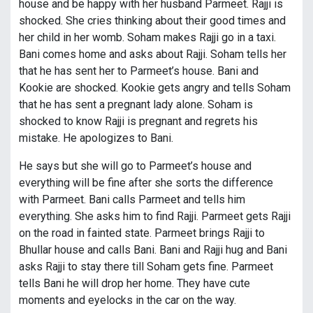
house and be happy with her husband Parmeet. Rajji is
shocked. She cries thinking about their good times and
her child in her womb. Soham makes Rajji go in a taxi.
Bani comes home and asks about Rajji. Soham tells her
that he has sent her to Parmeet’s house. Bani and
Kookie are shocked. Kookie gets angry and tells Soham
that he has sent a pregnant lady alone. Soham is
shocked to know Rajji is pregnant and regrets his
mistake. He apologizes to Bani.
He says but she will go to Parmeet’s house and
everything will be fine after she sorts the difference
with Parmeet. Bani calls Parmeet and tells him
everything. She asks him to find Rajji. Parmeet gets Rajji
on the road in fainted state. Parmeet brings Rajji to
Bhullar house and calls Bani. Bani and Rajji hug and Bani
asks Rajji to stay there till Soham gets fine. Parmeet
tells Bani he will drop her home. They have cute
moments and eyelocks in the car on the way.