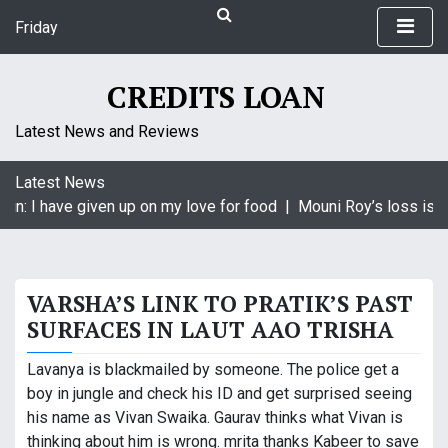
S
Friday
k
August 7, 2026
i
5:41 am
p
CREDITS LOAN
t
o
Latest News and Reviews
c
o
Latest News
n
in: I have given up on my love for food |
Mouni Roy’s loss is Kr
t
e
n
t
VARSHA’S LINK TO PRATIK’S PAST
SURFACES IN LAUT AAO TRISHA
Lavanya is blackmailed by someone. The police get a
boy in jungle and check his ID and get surprised seeing
his name as Vivan Swaika. Gaurav thinks what Vivan is
thinking about him is wrong. mrita thanks Kabeer to save