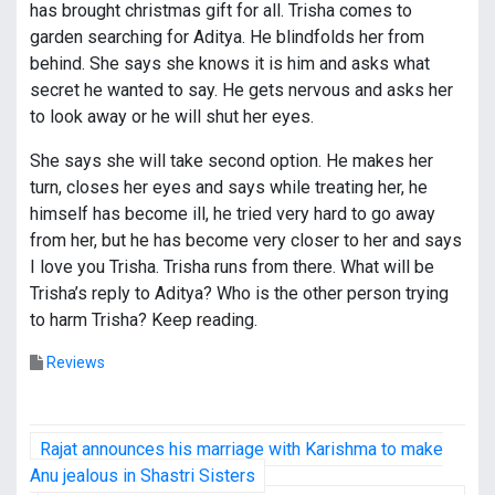
has brought christmas gift for all. Trisha comes to
garden searching for Aditya. He blindfolds her from
behind. She says she knows it is him and asks what
secret he wanted to say. He gets nervous and asks her
to look away or he will shut her eyes.
She says she will take second option. He makes her
turn, closes her eyes and says while treating her, he
himself has become ill, he tried very hard to go away
from her, but he has become very closer to her and says
I love you Trisha. Trisha runs from there. What will be
Trisha’s reply to Aditya? Who is the other person trying
to harm Trisha? Keep reading.
Reviews
P
Rajat announces his marriage with Karishma to make
o
Anu jealous in Shastri Sisters