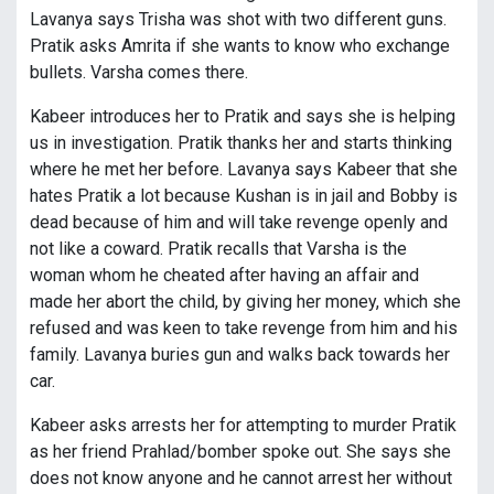
Lavanya says Trisha was shot with two different guns.
Pratik asks Amrita if she wants to know who exchange
bullets. Varsha comes there.
Kabeer introduces her to Pratik and says she is helping
us in investigation. Pratik thanks her and starts thinking
where he met her before. Lavanya says Kabeer that she
hates Pratik a lot because Kushan is in jail and Bobby is
dead because of him and will take revenge openly and
not like a coward. Pratik recalls that Varsha is the
woman whom he cheated after having an affair and
made her abort the child, by giving her money, which she
refused and was keen to take revenge from him and his
family. Lavanya buries gun and walks back towards her
car.
Kabeer asks arrests her for attempting to murder Pratik
as her friend Prahlad/bomber spoke out. She says she
does not know anyone and he cannot arrest her without