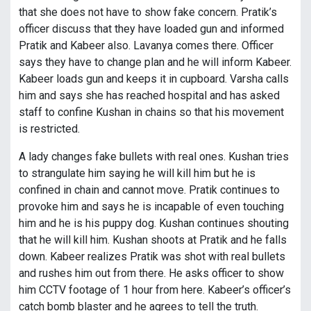
that she does not have to show fake concern. Pratik’s
officer discuss that they have loaded gun and informed
Pratik and Kabeer also. Lavanya comes there. Officer
says they have to change plan and he will inform Kabeer.
Kabeer loads gun and keeps it in cupboard. Varsha calls
him and says she has reached hospital and has asked
staff to confine Kushan in chains so that his movement
is restricted.
A lady changes fake bullets with real ones. Kushan tries
to strangulate him saying he will kill him but he is
confined in chain and cannot move. Pratik continues to
provoke him and says he is incapable of even touching
him and he is his puppy dog. Kushan continues shouting
that he will kill him. Kushan shoots at Pratik and he falls
down. Kabeer realizes Pratik was shot with real bullets
and rushes him out from there. He asks officer to show
him CCTV footage of 1 hour from here. Kabeer’s officer’s
catch bomb blaster and he agrees to tell the truth.