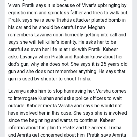
Vivan. Pratik says it is because of Vivan’s upbringing by
egoistic mom and spineless father and tries to walk out.
Pratik says he is sure Trisha’s attacker planted bomb in
his car and he should be careful now. Meghan
remembers Lavanya goon hurriedly getting into call and
says she will tell killer’s identity. He asks her to be
careful as even her life is at risk with Pratik. Kabeer
asks Lavanya when Pratik and Kushan know about her
dad’s gun, why she does not. She says it is 25 years old
gun and she does not remember anything. He says that
gun is used by shooter to shoot Trisha.
Lavanya asks him to stop harrassing her. Varsha comes
to interrogate Kushan and asks police officers to wait
outside. Kabeer meets Varsha and says he would not
have involved her in this case. She says she is involved
since the beginning and wants to continue. Kabeer
informs about his plan to Pratik and he agrees. Trisha
and Amrita get concerned about him. Pratik says Amrita