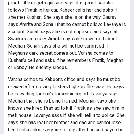
proof. Officer gets gun and says it is proof. Varsha
follows Pratik in her car. Kabeer calls her and asks if
she met Kushan. She says she is on the way. Gaurav
says Amrita and Sonali that he cannot believe Lavanya is
a culprit. Sonali says she is not suprised and says all
Swaika’s are crazy. Amrita says she is worried about
Meghan. Sonali says she will not be surprised if
Meghan’s dark secret comes out. Varsha comes to
Kushan’s cell and asks if he remembers Pratik, Meghan
or Bobby. He silently sleeps.
Varsha comes to Kabeer’s office and says he must be
relaxed after solving Trisha’s high-profile case. He says
he is waiting for gun’s forsensic report. Lavanya says
Meghan that she is being framed. Meghan says she
knows she hired Prahlad to kill Pratik as she saw him in
their house. Lavanya asks if she will tell it to police. She
says she has lost her brother and dad and cannot lose
her. Trisha asks everyone to pay attention and says she