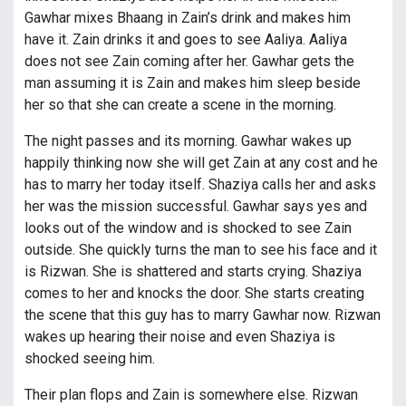
Gawhar mixes Bhaang in Zain’s drink and makes him
have it. Zain drinks it and goes to see Aaliya. Aaliya
does not see Zain coming after her. Gawhar gets the
man assuming it is Zain and makes him sleep beside
her so that she can create a scene in the morning.
The night passes and its morning. Gawhar wakes up
happily thinking now she will get Zain at any cost and he
has to marry her today itself. Shaziya calls her and asks
her was the mission successful. Gawhar says yes and
looks out of the window and is shocked to see Zain
outside. She quickly turns the man to see his face and it
is Rizwan. She is shattered and starts crying. Shaziya
comes to her and knocks the door. She starts creating
the scene that this guy has to marry Gawhar now. Rizwan
wakes up hearing their noise and even Shaziya is
shocked seeing him.
Their plan flops and Zain is somewhere else. Rizwan