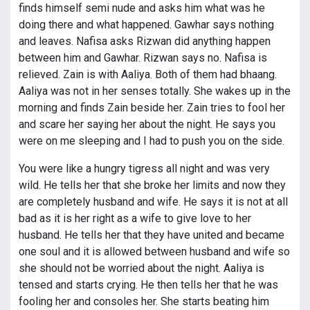
finds himself semi nude and asks him what was he
doing there and what happened. Gawhar says nothing
and leaves. Nafisa asks Rizwan did anything happen
between him and Gawhar. Rizwan says no. Nafisa is
relieved. Zain is with Aaliya. Both of them had bhaang.
Aaliya was not in her senses totally. She wakes up in the
morning and finds Zain beside her. Zain tries to fool her
and scare her saying her about the night. He says you
were on me sleeping and I had to push you on the side.
You were like a hungry tigress all night and was very
wild. He tells her that she broke her limits and now they
are completely husband and wife. He says it is not at all
bad as it is her right as a wife to give love to her
husband. He tells her that they have united and became
one soul and it is allowed between husband and wife so
she should not be worried about the night. Aaliya is
tensed and starts crying. He then tells her that he was
fooling her and consoles her. She starts beating him