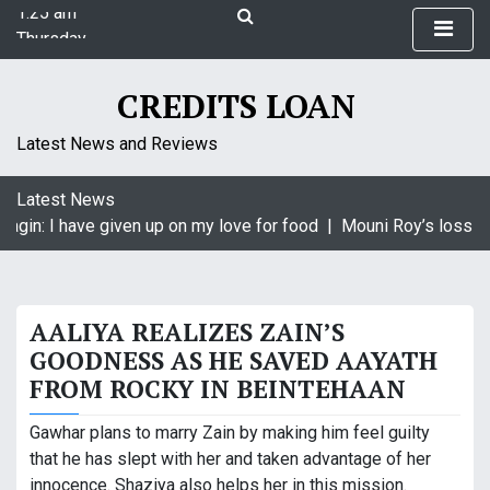
1:25 am
S
Thursday
k
August 6, 2026
i
1:25 am
p
CREDITS LOAN
t
o
Latest News and Reviews
c
o
Latest News
n
agin: I have given up on my love for food |
Mouni Roy’s loss is
t
e
n
t
AALIYA REALIZES ZAIN’S
GOODNESS AS HE SAVED AAYATH
FROM ROCKY IN BEINTEHAAN
Gawhar plans to marry Zain by making him feel guilty
that he has slept with her and taken advantage of her
innocence. Shaziya also helps her in this mission.