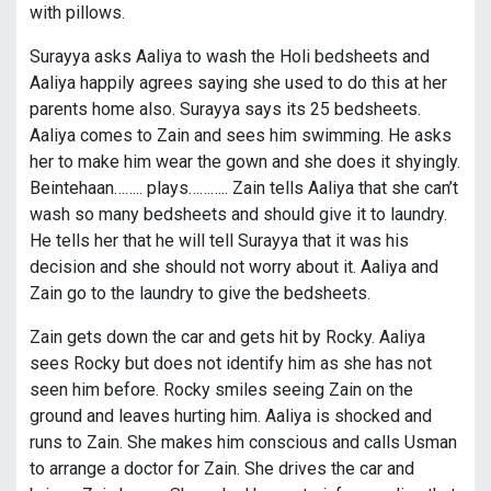
with pillows.
Surayya asks Aaliya to wash the Holi bedsheets and
Aaliya happily agrees saying she used to do this at her
parents home also. Surayya says its 25 bedsheets.
Aaliya comes to Zain and sees him swimming. He asks
her to make him wear the gown and she does it shyingly.
Beintehaan…….. plays……….. Zain tells Aaliya that she can’t
wash so many bedsheets and should give it to laundry.
He tells her that he will tell Surayya that it was his
decision and she should not worry about it. Aaliya and
Zain go to the laundry to give the bedsheets.
Zain gets down the car and gets hit by Rocky. Aaliya
sees Rocky but does not identify him as she has not
seen him before. Rocky smiles seeing Zain on the
ground and leaves hurting him. Aaliya is shocked and
runs to Zain. She makes him conscious and calls Usman
to arrange a doctor for Zain. She drives the car and