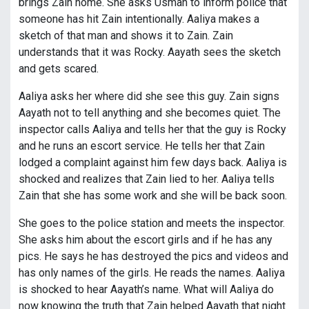
brings Zain home. She asks Usman to inform police that
someone has hit Zain intentionally. Aaliya makes a
sketch of that man and shows it to Zain. Zain
understands that it was Rocky. Aayath sees the sketch
and gets scared.
Aaliya asks her where did she see this guy. Zain signs
Aayath not to tell anything and she becomes quiet. The
inspector calls Aaliya and tells her that the guy is Rocky
and he runs an escort service. He tells her that Zain
lodged a complaint against him few days back. Aaliya is
shocked and realizes that Zain lied to her. Aaliya tells
Zain that she has some work and she will be back soon.
She goes to the police station and meets the inspector.
She asks him about the escort girls and if he has any
pics. He says he has destroyed the pics and videos and
has only names of the girls. He reads the names. Aaliya
is shocked to hear Aayath’s name. What will Aaliya do
now knowing the truth that Zain helped Aayath that night