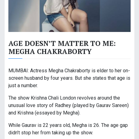
AGE DOESN’T MATTER TO ME:
MEGHA CHAKRABORTY
MUMBAI: Actress Megha Chakraborty is elder to her on-
screen husband by four years. But she states that age is
just a number.
The show Krishna Chali London revolves around the
unusual love story of Radhey (played by Gaurav Sareen)
and Krishna (essayed by Megha).
While Gaurav is 22 years old, Megha is 26. The age gap
didn’t stop her from taking up the show.