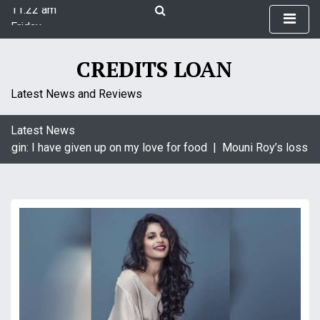
11:22 am
S
Friday
k
August 7, 2026
i
11:22 am
p
CREDITS LOAN
t
o
Latest News and Reviews
c
o
Latest News
n
agin: I have given up on my love for food |
Mouni Roy’s loss is
t
e
n
t