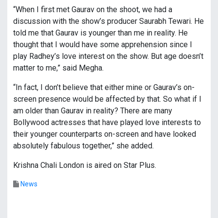
“When I first met Gaurav on the shoot, we had a
discussion with the show’s producer Saurabh Tewari. He
told me that Gaurav is younger than me in reality. He
thought that I would have some apprehension since I
play Radhey’s love interest on the show. But age doesn’t
matter to me,” said Megha.
“In fact, I don’t believe that either mine or Gaurav’s on-
screen presence would be affected by that. So what if I
am older than Gaurav in reality? There are many
Bollywood actresses that have played love interests to
their younger counterparts on-screen and have looked
absolutely fabulous together,” she added.
Krishna Chali London is aired on Star Plus.
News