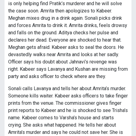
is only helping find Pratik’s murderer and he will solve
the case soon. Amrita then apologizes to Kabeer.
Meghan mixes drug in a drink again. Sonali picks drink
and forces Amrita to drink it. Amrita drinks, feels drowsy
and falls on the ground. Aditya checks her pulse and
declares her dead. Everyone are shocked to hear that.
Meghan gets afraid. Kabeer asks to seal the doors. He
devastedly walks near Amrita and looks at her sadly.
Officer says his doubt about Jahnavi’s revenge was
right. Kabeer says Lavanya and Kushan are missing from
party and asks officer to check where are they.
Sonali calls Lavanya and tells her about Amrita’s murder.
Someone kills waiter. Kabeer asks officers to take finger
prints from the venue. The commissioner gives finger
print reports to Kabeer and he is shocked to see Trisha’s
name. Kabeer comes to Varsha’s house and starts
crying. She asks what happened. He tells her about
Amrita’s murder and says he could not save her. She is