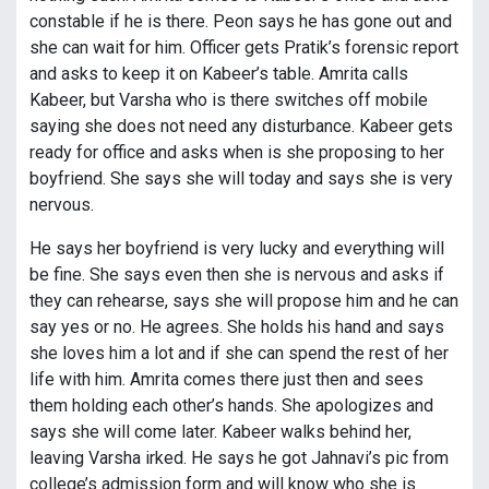
constable if he is there. Peon says he has gone out and
she can wait for him. Officer gets Pratik’s forensic report
and asks to keep it on Kabeer’s table. Amrita calls
Kabeer, but Varsha who is there switches off mobile
saying she does not need any disturbance. Kabeer gets
ready for office and asks when is she proposing to her
boyfriend. She says she will today and says she is very
nervous.
He says her boyfriend is very lucky and everything will
be fine. She says even then she is nervous and asks if
they can rehearse, says she will propose him and he can
say yes or no. He agrees. She holds his hand and says
she loves him a lot and if she can spend the rest of her
life with him. Amrita comes there just then and sees
them holding each other’s hands. She apologizes and
says she will come later. Kabeer walks behind her,
leaving Varsha irked. He says he got Jahnavi’s pic from
college’s admission form and will know who she is