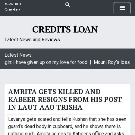
9:50 am
S
Sunday
k
August 9, 2026
i
9:50 am
p
CREDITS LOAN
t
o
Latest News and Reviews
c
o
Latest News
n
agin: I have given up on my love for food |
Mouni Roy’s loss is 
t
e
n
t
AMRITA GETS KILLED AND
KABEER RESIGNS FROM HIS POST
IN LAUT AAO TRISHA
Lavanya gets scared and tells Kushan that she has seen
guard’s dead body in cupboard, and he shows there is
nothing such. Amrita comes to Kabeer’s office and asks