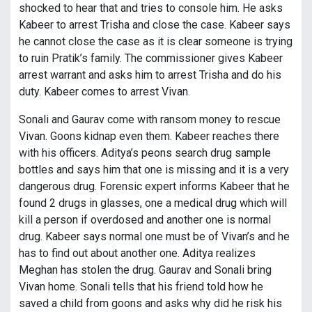
shocked to hear that and tries to console him. He asks
Kabeer to arrest Trisha and close the case. Kabeer says
he cannot close the case as it is clear someone is trying
to ruin Pratik’s family. The commissioner gives Kabeer
arrest warrant and asks him to arrest Trisha and do his
duty. Kabeer comes to arrest Vivan.
Sonali and Gaurav come with ransom money to rescue
Vivan. Goons kidnap even them. Kabeer reaches there
with his officers. Aditya’s peons search drug sample
bottles and says him that one is missing and it is a very
dangerous drug. Forensic expert informs Kabeer that he
found 2 drugs in glasses, one a medical drug which will
kill a person if overdosed and another one is normal
drug. Kabeer says normal one must be of Vivan’s and he
has to find out about another one. Aditya realizes
Meghan has stolen the drug. Gaurav and Sonali bring
Vivan home. Sonali tells that his friend told how he
saved a child from goons and asks why did he risk his