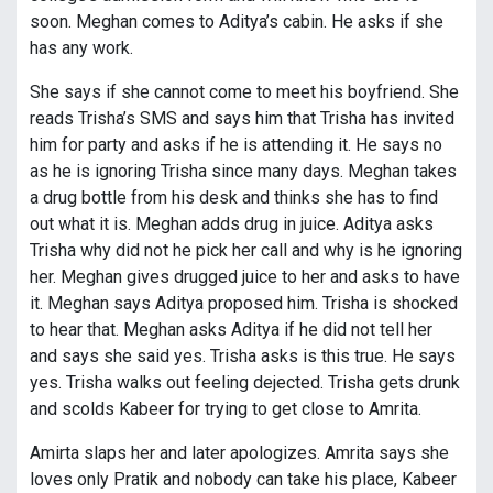
soon. Meghan comes to Aditya’s cabin. He asks if she
has any work.
She says if she cannot come to meet his boyfriend. She
reads Trisha’s SMS and says him that Trisha has invited
him for party and asks if he is attending it. He says no
as he is ignoring Trisha since many days. Meghan takes
a drug bottle from his desk and thinks she has to find
out what it is. Meghan adds drug in juice. Aditya asks
Trisha why did not he pick her call and why is he ignoring
her. Meghan gives drugged juice to her and asks to have
it. Meghan says Aditya proposed him. Trisha is shocked
to hear that. Meghan asks Aditya if he did not tell her
and says she said yes. Trisha asks is this true. He says
yes. Trisha walks out feeling dejected. Trisha gets drunk
and scolds Kabeer for trying to get close to Amrita.
Amirta slaps her and later apologizes. Amrita says she
loves only Pratik and nobody can take his place, Kabeer