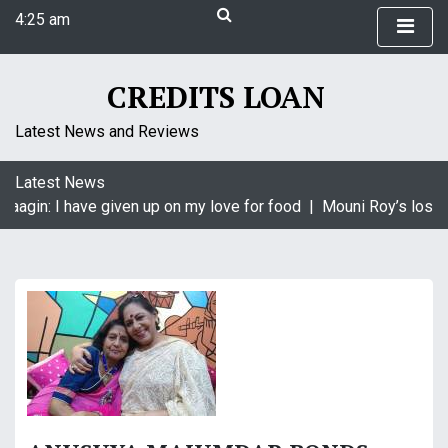
S
4:25 am
k
Monday
i
August 10, 2026
p
CREDITS LOAN
4:25 am
t
o
Latest News and Reviews
c
o
Latest News
n
Naagin: I have given up on my love for food |
Mouni Roy’s loss i
t
e
n
t