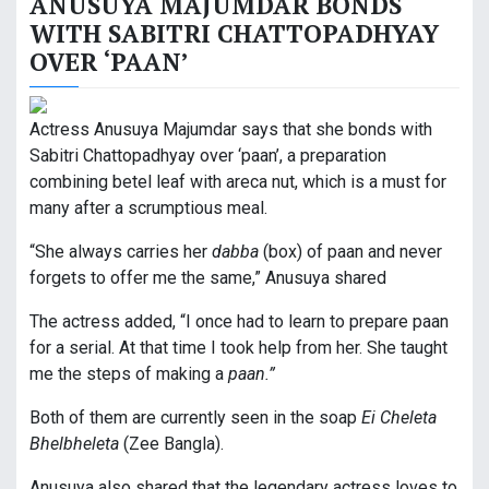
ANUSUYA MAJUMDAR BONDS
WITH SABITRI CHATTOPADHYAY
OVER ‘PAAN’
Actress Anusuya Majumdar says that she bonds with
Sabitri Chattopadhyay over ‘paan’, a preparation
combining betel leaf with areca nut, which is a must for
many after a scrumptious meal.
“She always carries her
dabba
(box) of paan and never
forgets to offer me the same,” Anusuya shared
The actress added, “I once had to learn to prepare paan
for a serial. At that time I took help from her. She taught
me the steps of making a
paan.”
Both of them are currently seen in the soap
Ei Cheleta
Bhelbheleta
(Zee Bangla).
Anusuya also shared that the legendary actress loves to