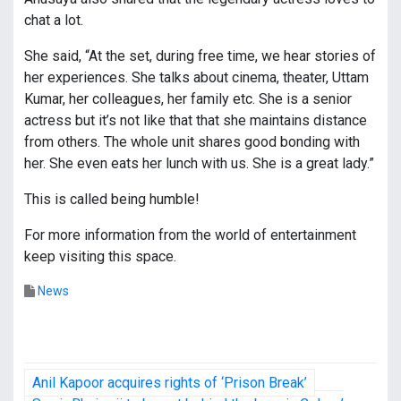
chat a lot.
She said, “At the set, during free time, we hear stories of
her experiences. She talks about cinema, theater, Uttam
Kumar, her colleagues, her family etc. She is a senior
actress but it’s not like that that she maintains distance
from others. The whole unit shares good bonding with
her. She even eats her lunch with us. She is a great lady.”
This is called being humble!
For more information from the world of entertainment
keep visiting this space.
News
P
Anil Kapoor acquires rights of ‘Prison Break’