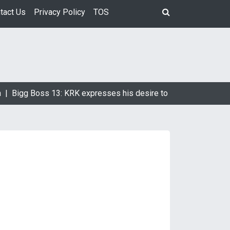
tact Us
Privacy Policy
TOS
Bigg Boss 13: KRK expresses his desire to marry Devoleena Bh