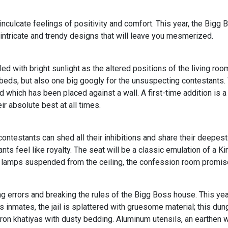
inculcate feelings of positivity and comfort. This year, the Bigg B
 intricate and trendy designs that will leave you mesmerized.
illed with bright sunlight as the altered positions of the living
eds, but also one big googly for the unsuspecting contestants. W
 which has been placed against a wall. A first-time addition is a
ir absolute best at all times.
ntestants can shed all their inhibitions and share their deepes
ts feel like royalty. The seat will be a classic emulation of a Ki
c lamps suspended from the ceiling, the confession room promise
errors and breaking the rules of the Bigg Boss house. This year
 its inmates, the jail is splattered with gruesome material; this 
wo iron khatiyas with dusty bedding. Aluminum utensils, an earthen