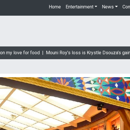
Home
Entertainment
News
Con
 my love for food |
Mouni Roy’s loss is Krystle Dsouza’s gain |