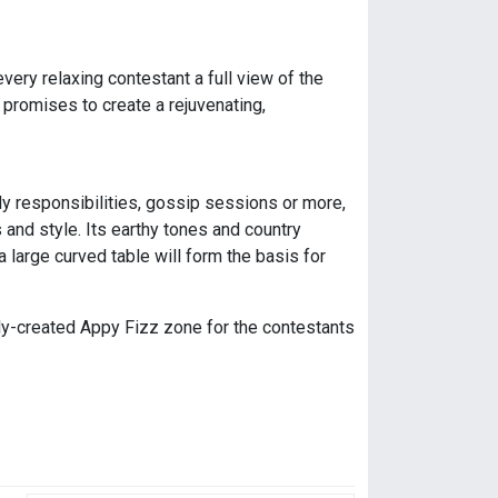
very relaxing contestant a full view of the
promises to create a rejuvenating,
ily responsibilities, gossip sessions or more,
s and style. Its earthy tones and country
 large curved table will form the basis for
ly-created Appy Fizz zone for the contestants