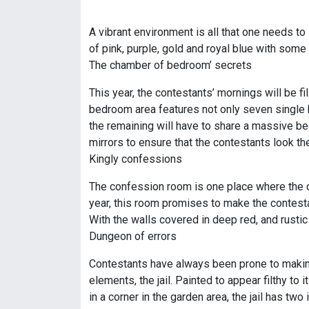
A vibrant environment is all that one needs to 
of pink, purple, gold and royal blue with some
The chamber of bedroom’ secrets
This year, the contestants’ mornings will be f
bedroom area features not only seven single b
the remaining will have to share a massive bed
mirrors to ensure that the contestants look the
Kingly confessions
The confession room is one place where the co
year, this room promises to make the contestan
With the walls covered in deep red, and rusti
Dungeon of errors
Contestants have always been prone to making 
elements, the jail. Painted to appear filthy to
in a corner in the garden area, the jail has t