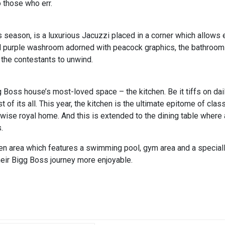
o those who err.
 season, is a luxurious Jacuzzi placed in a corner which allows e
yal purple washroom adorned with peacock graphics, the bathroom 
 the contestants to unwind.
g Boss house’s most-loved space – the kitchen. Be it tiffs on da
t of its all. This year, the kitchen is the ultimate epitome of clas
rwise royal home. And this is extended to the dining table where a
.
en area which features a swimming pool, gym area and a special
their Bigg Boss journey more enjoyable.