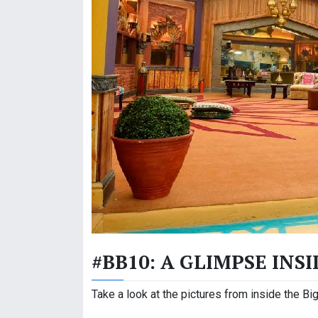
#BB10: A GLIMPSE INS
Take a look at the pictures from inside the B