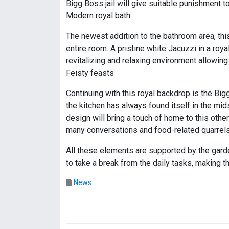
Bigg Boss jail will give suitable punishment t
Modern royal bath
The newest addition to the bathroom area, this
entire room. A pristine white Jacuzzi in a ro
revitalizing and relaxing environment allowing
Feisty feasts
Continuing with this royal backdrop is the Big
the kitchen has always found itself in the mids
design will bring a touch of home to this othe
many conversations and food-related quarrels
All these elements are supported by the gard
to take a break from the daily tasks, making 
News