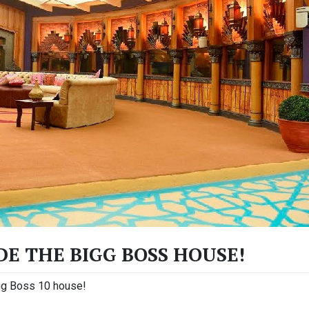
IDE THE BIGG BOSS HOUSE!
igg Boss 10 house!