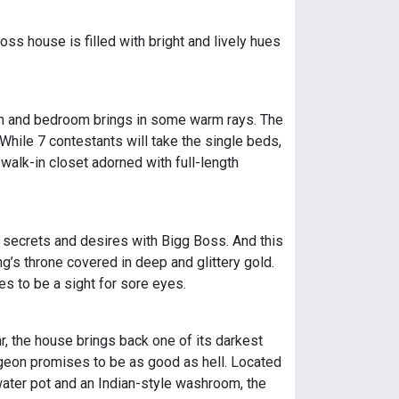
oss house is filled with bright and lively hues
 room and bedroom brings in some warm rays. The
hile 7 contestants will take the single beds,
 walk-in closet adorned with full-length
t secrets and desires with Bigg Boss. And this
ng’s throne covered in deep and glittery gold.
s to be a sight for sore eyes.
, the house brings back one of its darkest
dungeon promises to be as good as hell. Located
 water pot and an Indian-style washroom, the