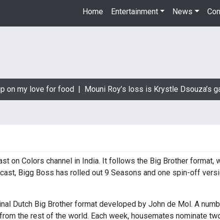
Home
Entertainment
News
Con
p on my love for food |
Mouni Roy’s loss is Krystle Dsouza’s ga
st on Colors channel in India. It follows the Big Brother format,
ecast, Bigg Boss has rolled out 9 Seasons and one spin-off versi
ginal Dutch Big Brother format developed by John de Mol. A num
 from the rest of the world. Each week, housemates nominate two 