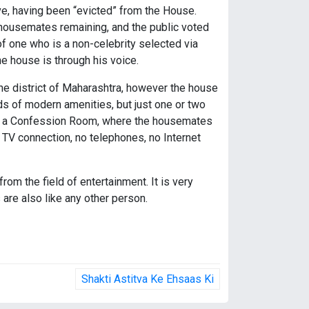
e, having been “evicted” from the House.
 housemates remaining, and the public voted
of one who is a non-celebrity selected via
 house is through his voice.
une district of Maharashtra, however the house
nds of modern amenities, but just one or two
also a Confession Room, where the housemates
 TV connection, no telephones, no Internet
om the field of entertainment. It is very
 are also like any other person.
Shakti Astitva Ke Ehsaas Ki