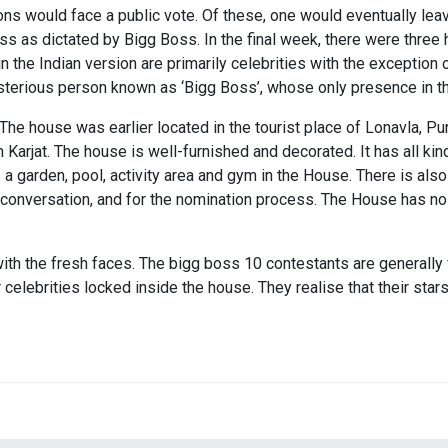
 would face a public vote. Of these, one would eventually leav
s as dictated by Bigg Boss. In the final week, there were three
the Indian version are primarily celebrities with the exception 
erious person known as ‘Bigg Boss’, whose only presence in the
The house was earlier located in the tourist place of Lonavla, P
 Karjat. The house is well-furnished and decorated. It has all ki
s a garden, pool, activity area and gym in the House. There is 
 conversation, and for the nomination process. The House has no
th the fresh faces. The bigg boss 10 contestants are generally fr
 celebrities locked inside the house. They realise that their stars