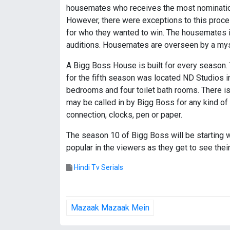
housemates who receives the most nominations
However, there were exceptions to this proces
for who they wanted to win. The housemates in 
auditions. Housemates are overseen by a myst
A Bigg Boss House is built for every season. 
for the fifth season was located ND Studios in
bedrooms and four toilet bath rooms. There i
may be called in by Bigg Boss for any kind of
connection, clocks, pen or paper.
The season 10 of Bigg Boss will be starting wi
popular in the viewers as they get to see their
Hindi Tv Serials
P
Mazaak Mazaak Mein
o