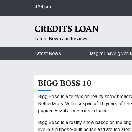
S
4:24 pm
k
Thursday
i
August 6, 2026
p
CREDITS LOAN
4:24 pm
t
o
Latest News and Reviews
c
o
Jasmin Bhasin on being a part of Naagin: I have given u
Latest News
n
t
e
BIGG BOSS 10
n
t
Bigg Boss is a television reality show broadca
Netherlands. Within a span of 10 years of tel
popular Reality TV Series in India.
Bigg Boss is a reality show based on the ori
live in a purpose-built house and are isolated