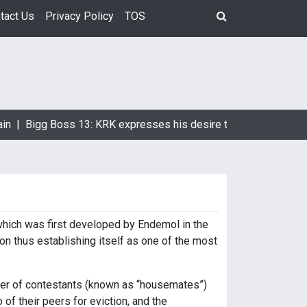
tact Us
Privacy Policy
TOS
in |
Bigg Boss 13: KRK expresses his desire to marry Devoleen
 which was first developed by Endemol in the
on thus establishing itself as one of the most
ber of contestants (known as “housemates”)
of their peers for eviction, and the