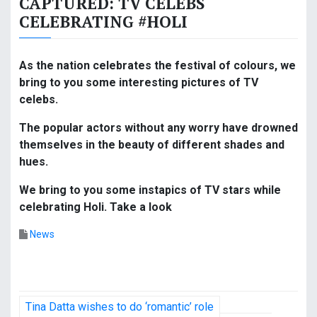
CAPTURED: TV CELEBS
CELEBRATING #HOLI
As the nation celebrates the festival of colours, we
bring to you some interesting pictures of TV
celebs.
The popular actors without any worry have drowned
themselves in the beauty of different shades and
hues.
We bring to you some instapics of TV stars while
celebrating Holi. Take a look
News
P
Tina Datta wishes to do ‘romantic’ role