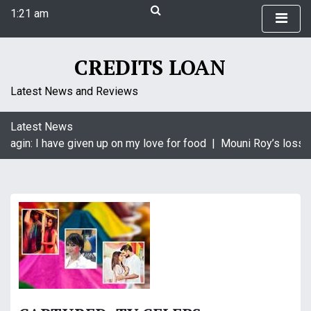
S
1:21 am
k
Thursday
i
August 6, 2026
p
CREDITS LOAN
1:21 am
t
o
Latest News and Reviews
c
o
Latest News
n
Naagin: I have given up on my love for food |
Mouni Roy’s loss i
t
e
n
t