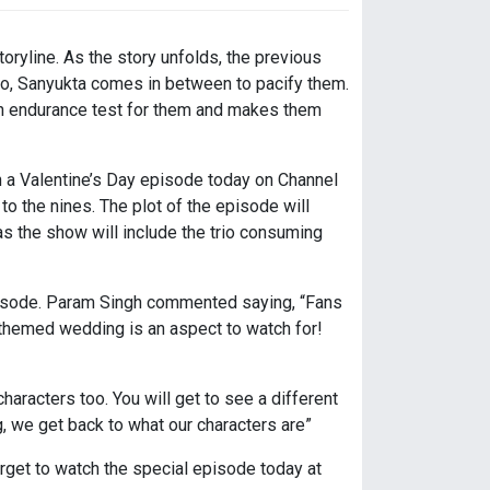
oryline. As the story unfolds, the previous
wo, Sanyukta comes in between to pacify them.
 an endurance test for them and makes them
h a Valentine’s Day episode today on Channel
o the nines. The plot of the episode will
s as the show will include the trio consuming
episode. Param Singh commented saying, “Fans
h themed wedding is an aspect to watch for!
aracters too. You will get to see a different
 we get back to what our characters are”
orget to watch the special episode today at