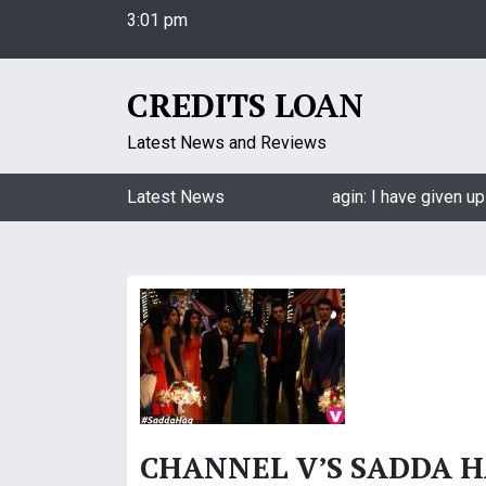
3:01 pm
S
Friday
k
August 7, 2026
i
3:01 pm
p
CREDITS LOAN
t
o
Latest News and Reviews
c
o
Jasmin Bhasin on being a part of Naagin: I have given up
Latest News
n
t
e
n
t
CHANNEL V’S SADDA H