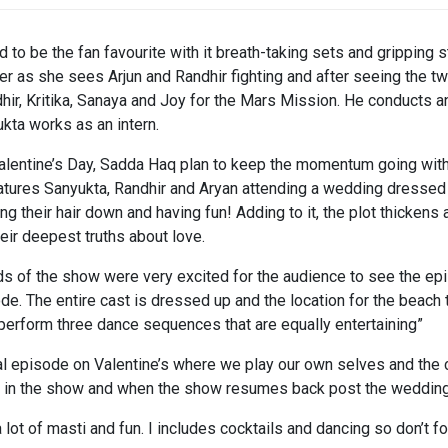
o be the fan favourite with it breath-taking sets and gripping st
 as she sees Arjun and Randhir fighting and after seeing the t
dhir, Kritika, Sanaya and Joy for the Mars Mission. He conducts
kta works as an intern.
 Valentine’s Day, Sadda Haq plan to keep the momentum going wit
eatures Sanyukta, Randhir and Aryan attending a wedding dressed t
ting their hair down and having fun! Adding to it, the plot thicken
eir deepest truths about love.
eads of the show were very excited for the audience to see the 
sode. The entire cast is dressed up and the location for the beac
 perform three dance sequences that are equally entertaining”
al episode on Valentine’s where we play our own selves and the ch
n in the show and when the show resumes back post the wedding,
ot of masti and fun. I includes cocktails and dancing so don’t f