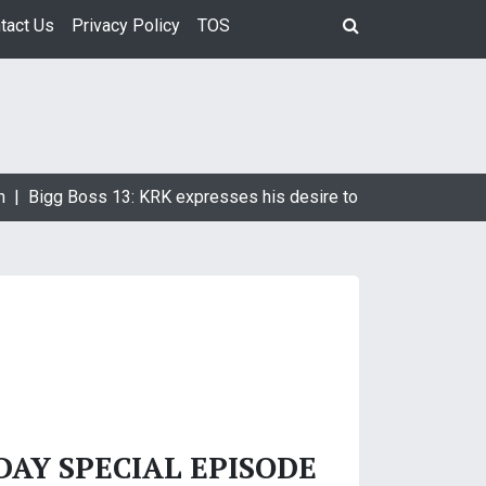
tact Us
Privacy Policy
TOS
n |
Bigg Boss 13: KRK expresses his desire to marry Devoleena
DAY SPECIAL EPISODE