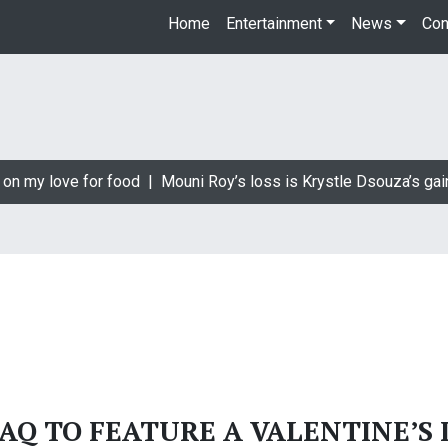
Home
Entertainment
News
Con
 on my love for food |
Mouni Roy’s loss is Krystle Dsouza’s gai
AQ TO FEATURE A VALENTINE’S 