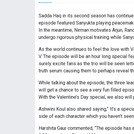
Sadda Haq in its second season has continued t
episode featured Sanyukta playing peacemaker
In the meantime, Nirman motivates Arjun, Ran
undergo rigorous physical training while Sanyu
As the world continues to feel the love with
V. The episode will be an hour long special f
surely excite fans as the trio will be seen let
truth serum causing them to perhaps reveal th
While talking about the episode, the three l
will get a chance to see a very fun filled epi
With the Valentine’s Day special, we also will
Ashwini Koul also shared saying,” It’s a speci
side of each character which you haven’t see
Harshita Gaur commented, “The episode has a l