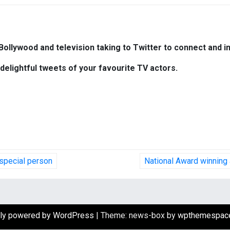
Bollywood and television taking to Twitter to connect and in
delightful tweets of your favourite TV actors.
 special person
National Award winning 
ly powered by WordPress
|
Theme: news-box by
wpthemespac