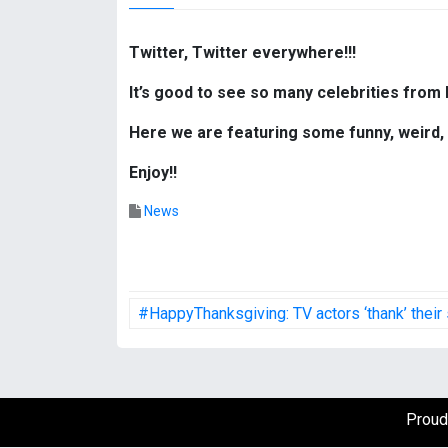
Twitter, Twitter everywhere!!!
It’s good to see so many celebrities from 
Here we are featuring some funny, weird, 
Enjoy!!
News
P
#HappyThanksgiving: TV actors ‘thank’ their
o
s
t
Proud