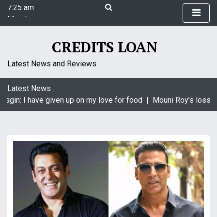
7:25 am
S
Monday
k
August 10, 2026
i
7:25 am
p
CREDITS LOAN
t
o
Latest News and Reviews
c
o
Latest News
n
agin: I have given up on my love for food |
Mouni Roy’s loss is
t
e
n
t