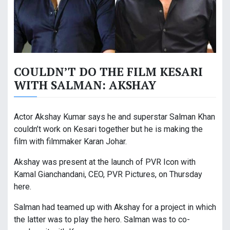
COULDN’T DO THE FILM KESARI
WITH SALMAN: AKSHAY
Actor Akshay Kumar says he and superstar Salman Khan
couldn’t work on Kesari together but he is making the
film with filmmaker Karan Johar.
Akshay was present at the launch of PVR Icon with
Kamal Gianchandani, CEO, PVR Pictures, on Thursday
here.
Salman had teamed up with Akshay for a project in which
the latter was to play the hero. Salman was to co-