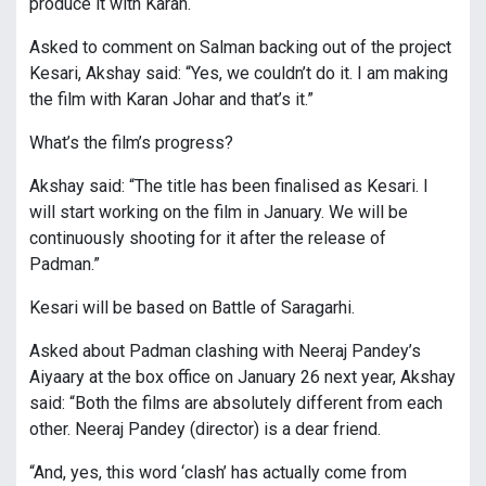
produce it with Karan.
Asked to comment on Salman backing out of the project
Kesari, Akshay said: “Yes, we couldn’t do it. I am making
the film with Karan Johar and that’s it.”
What’s the film’s progress?
Akshay said: “The title has been finalised as Kesari. I
will start working on the film in January. We will be
continuously shooting for it after the release of
Padman.”
Kesari will be based on Battle of Saragarhi.
Asked about Padman clashing with Neeraj Pandey’s
Aiyaary at the box office on January 26 next year, Akshay
said: “Both the films are absolutely different from each
other. Neeraj Pandey (director) is a dear friend.
“And, yes, this word ‘clash’ has actually come from