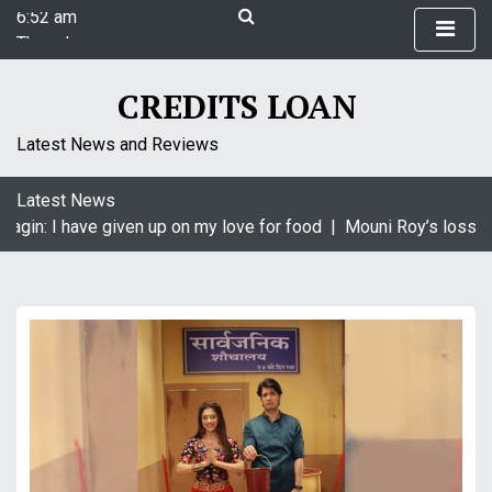
6:52 am
S
Thursday
k
August 6, 2026
i
6:52 am
p
CREDITS LOAN
t
o
Latest News and Reviews
c
o
Latest News
n
aagin: I have given up on my love for food |
Mouni Roy’s loss is
t
e
n
t