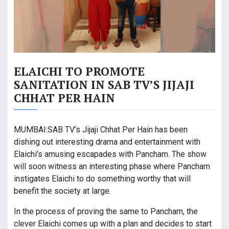
ELAICHI TO PROMOTE
SANITATION IN SAB TV’S JIJAJI
CHHAT PER HAIN
MUMBAI:SAB TV’s Jijaji Chhat Per Hain has been
dishing out interesting drama and entertainment with
Elaichi’s amusing escapades with Pancham. The show
will soon witness an interesting phase where Pancham
instigates Elaichi to do something worthy that will
benefit the society at large.
In the process of proving the same to Pancham, the
clever Elaichi comes up with a plan and decides to start