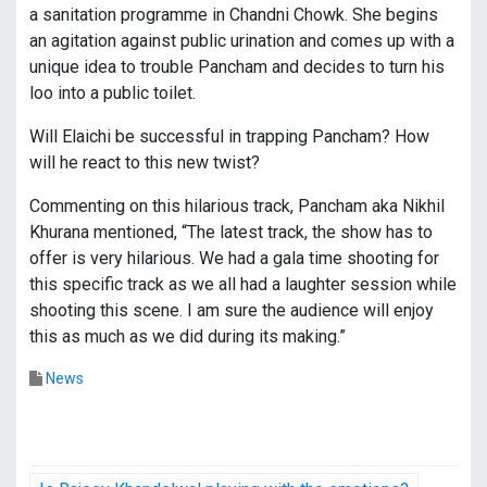
a sanitation programme in Chandni Chowk. She begins
an agitation against public urination and comes up with a
unique idea to trouble Pancham and decides to turn his
loo into a public toilet.
Will Elaichi be successful in trapping Pancham? How
will he react to this new twist?
Commenting on this hilarious track, Pancham aka Nikhil
Khurana mentioned, “The latest track, the show has to
offer is very hilarious. We had a gala time shooting for
this specific track as we all had a laughter session while
shooting this scene. I am sure the audience will enjoy
this as much as we did during its making.”
News
P