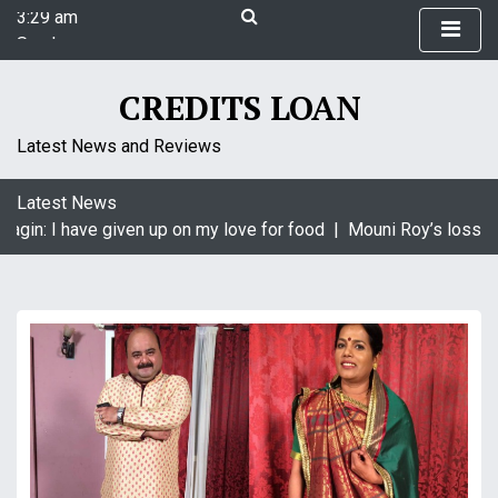
3:29 am
S
Sunday
k
August 9, 2026
i
3:29 am
p
CREDITS LOAN
t
o
Latest News and Reviews
c
o
Latest News
n
agin: I have given up on my love for food |
Mouni Roy’s loss is
t
e
n
t