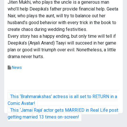
Jiten Mukhi, who plays the uncle is a generous man
who’ll help Deepika’s father provide financial help. Geeta
Nair, who plays the aunt, will try to balance out her
husband’s good behavior with every trick in the book to
create chaos during wedding festivities.
Every story has a happy ending, but only time will tell if
Deepika’s (Anjali Anand) Taayi will succeed in her game
plan or good will triumph over evil. Nonetheless, a little
drama never hurts.
News
P
This ‘Brahmarakshas’ actress is all set to RETURN in a
o
Comic Avatar!
This ‘Jamai Raja’ actor gets MARRIED in Real Life post
s
getting married 13 times on-screen!