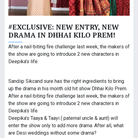
#EXCLUSIVE: NEW ENTRY, NEW
DRAMA IN DHHAI KILO PREM!
After a nail-biting fire challenge last week, the makers of
the show are going to introduce 2 new characters in
Deepika’s life.
Sandiip Sikcand sure has the right ingredients to bring
up the drama in his month old hit show Dhhai Kilo Prem.
After a nail-biting fire challenge last week, the makers of
the show are going to introduce 2 new characters in
Deepika’s life.
Deepika’s Taaya & Taayi ( paternal uncle & aunt) will
enter the show only to add more drama. After all, what
are Desi weddings without some drama?