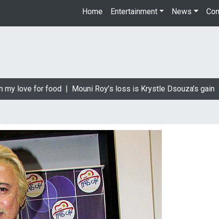
Home
Entertainment
News
Con
 love for food |
Mouni Roy’s loss is Krystle Dsouza’s gain |
Big