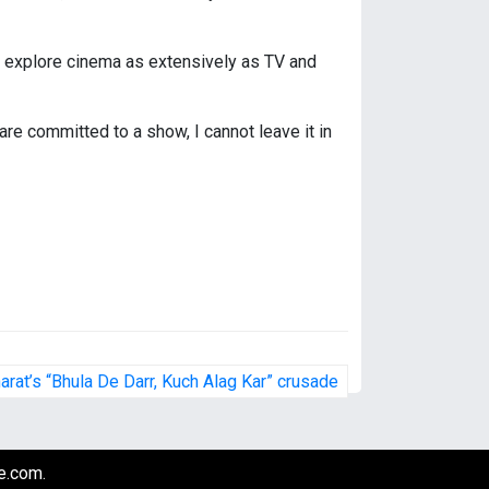
ot explore cinema as extensively as TV and
re committed to a show, I cannot leave it in
harat’s “Bhula De Darr, Kuch Alag Kar” crusade
e.com
.