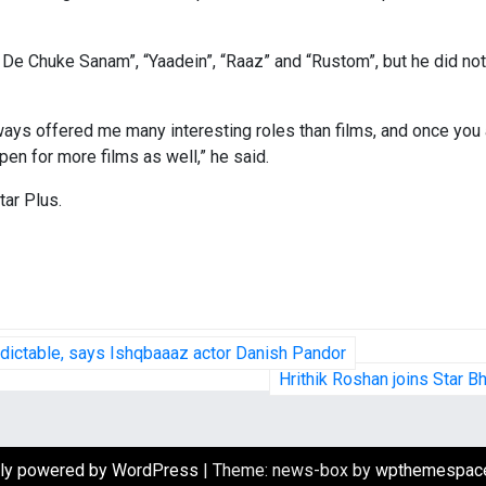
l De Chuke Sanam”, “Yaadein”, “Raaz” and “Rustom”, but he did n
ways offered me many interesting roles than films, and once you a
pen for more films as well,” he said.
tar Plus.
edictable, says Ishqbaaaz actor Danish Pandor
Hrithik Roshan joins Star B
ly powered by WordPress
|
Theme: news-box by
wpthemespac