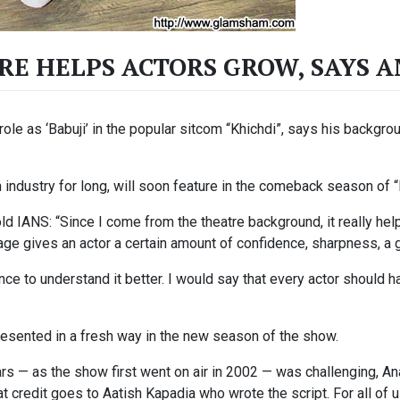
RE HELPS ACTORS GROW, SAYS 
ole as ‘Babuji’ in the popular sitcom “Khichdi”, says his backgro
industry for long, will soon feature in the comeback season of “
d IANS: “Since I come from the theatre background, it really hel
age gives an actor a certain amount of confidence, sharpness, a
nce to understand it better. I would say that every actor should 
 presented in a fresh way in the new season of the show.
ears — as the show first went on air in 2002 — was challenging, A
hat credit goes to Aatish Kapadia who wrote the script. For all of 