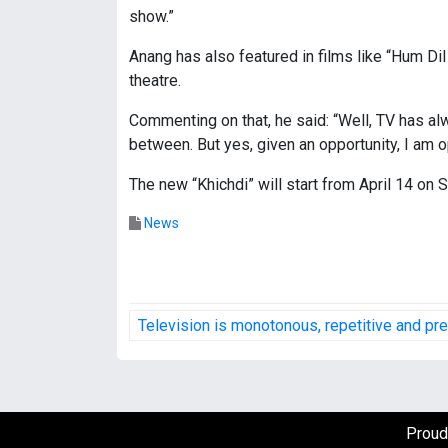
show.”
Anang has also featured in films like “Hum Di
theatre.
Commenting on that, he said: “Well, TV has al
between. But yes, given an opportunity, I am o
The new “Khichdi” will start from April 14 on S
News
P
Television is monotonous, repetitive and pr
o
s
t
Proud