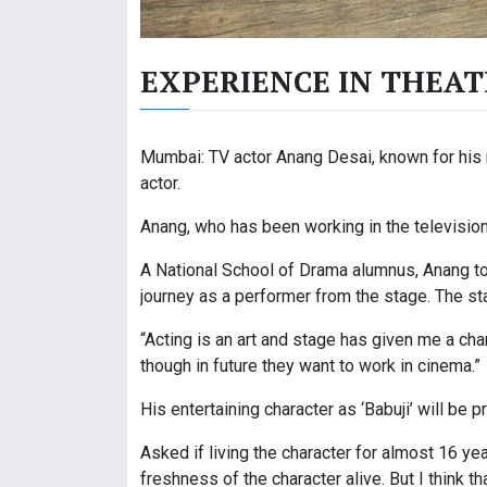
EXPERIENCE IN THEAT
Mumbai: TV actor Anang Desai, known for his r
actor.
Anang, who has been working in the television 
A National School of Drama alumnus, Anang tol
journey as a performer from the stage. The st
“Acting is an art and stage has given me a cha
though in future they want to work in cinema.”
His entertaining character as ‘Babuji’ will be
Asked if living the character for almost 16 y
freshness of the character alive. But I think t