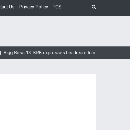
tact Us
Privacy Policy
TOS
g Boss 13: KRK expresses his desire to marry Devoleena Bhatt