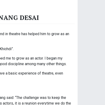
ANANG DESAI
und in theatre has helped him to grow as an
Khichdi”.
ped me to grow as an actor. I began my
 good discipline among many other things.
have a basic experience of theatre, even
nang said: “The challenge was to keep the
us actors, it is a reunion everytime we do the