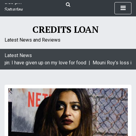
S
Saturday
k
August 8, 2026
i
5:53 pm
p
CREDITS LOAN
t
o
Latest News and Reviews
c
o
Latest News
n
gin: I have given up on my love for food |
Mouni Roy’s loss is K
t
e
n
t