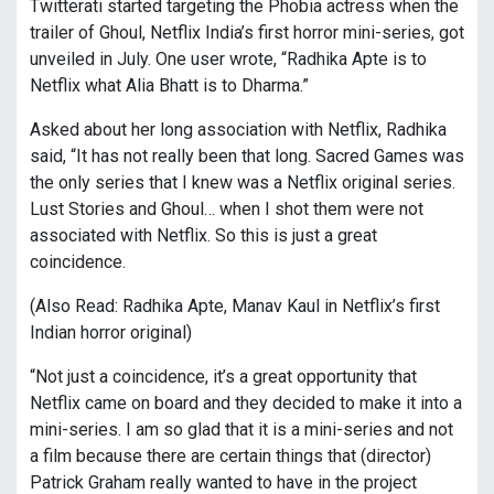
Twitterati started targeting the Phobia actress when the
trailer of Ghoul, Netflix India’s first horror mini-series, got
unveiled in July. One user wrote, “Radhika Apte is to
Netflix what Alia Bhatt is to Dharma.”
Asked about her long association with Netflix, Radhika
said, “It has not really been that long. Sacred Games was
the only series that I knew was a Netflix original series.
Lust Stories and Ghoul… when I shot them were not
associated with Netflix. So this is just a great
coincidence.
(Also Read: Radhika Apte, Manav Kaul in Netflix’s first
Indian horror original)
“Not just a coincidence, it’s a great opportunity that
Netflix came on board and they decided to make it into a
mini-series. I am so glad that it is a mini-series and not
a film because there are certain things that (director)
Patrick Graham really wanted to have in the project