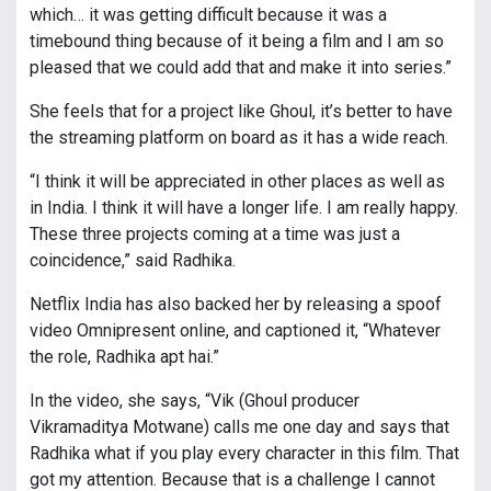
which… it was getting difficult because it was a
timebound thing because of it being a film and I am so
pleased that we could add that and make it into series.”
She feels that for a project like Ghoul, it’s better to have
the streaming platform on board as it has a wide reach.
“I think it will be appreciated in other places as well as
in India. I think it will have a longer life. I am really happy.
These three projects coming at a time was just a
coincidence,” said Radhika.
Netflix India has also backed her by releasing a spoof
video Omnipresent online, and captioned it, “Whatever
the role, Radhika apt hai.”
In the video, she says, “Vik (Ghoul producer
Vikramaditya Motwane) calls me one day and says that
Radhika what if you play every character in this film. That
got my attention. Because that is a challenge I cannot