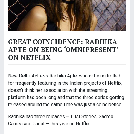
GREAT COINCIDENCE: RADHIKA
APTE ON BEING ‘OMNIPRESENT’
ON NETFLIX
New Delhi: Actress Radhika Apte, who is being trolled
for frequently featuring in the Indian projects of Netflix,
doesn’t think her association with the streaming
platform has been long and that the three series getting
released around the same time was just a coincidence.
Radhika had three releases — Lust Stories, Sacred
Games and Ghoul — this year on Netflix.