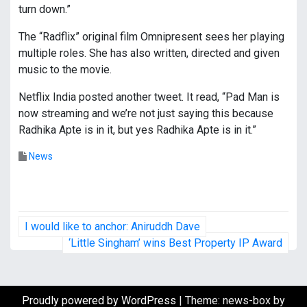
turn down.”
The “Radflix” original film Omnipresent sees her playing
multiple roles. She has also written, directed and given
music to the movie.
Netflix India posted another tweet. It read, “Pad Man is
now streaming and we’re not just saying this because
Radhika Apte is in it, but yes Radhika Apte is in it.”
News
P
I would like to anchor: Aniruddh Dave
o
‘Little Singham’ wins Best Property IP Award
s
t
Proudly powered by WordPress
|
Theme: news-box by