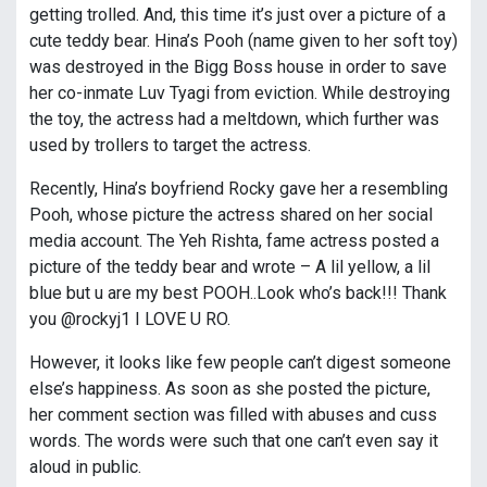
getting trolled. And, this time it’s just over a picture of a
cute teddy bear. Hina’s Pooh (name given to her soft toy)
was destroyed in the Bigg Boss house in order to save
her co-inmate Luv Tyagi from eviction. While destroying
the toy, the actress had a meltdown, which further was
used by trollers to target the actress.
Recently, Hina’s boyfriend Rocky gave her a resembling
Pooh, whose picture the actress shared on her social
media account. The Yeh Rishta, fame actress posted a
picture of the teddy bear and wrote – A lil yellow, a lil
blue but u are my best POOH..Look who’s back!!! Thank
you @rockyj1 I LOVE U RO.
However, it looks like few people can’t digest someone
else’s happiness. As soon as she posted the picture,
her comment section was filled with abuses and cuss
words. The words were such that one can’t even say it
aloud in public.