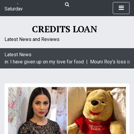
S
Saturday
k
August 8, 2026
i
11:27 pm
p
CREDITS LOAN
t
o
Latest News and Reviews
c
o
Latest News
n
in: I have given up on my love for food |
Mouni Roy’s loss is K
t
e
n
t