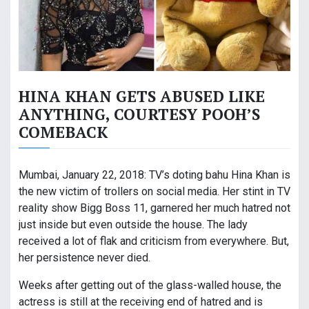
HINA KHAN GETS ABUSED LIKE
ANYTHING, COURTESY POOH’S
COMEBACK
Mumbai, January 22, 2018: TV’s doting bahu Hina Khan is
the new victim of trollers on social media. Her stint in TV
reality show Bigg Boss 11, garnered her much hatred not
just inside but even outside the house. The lady
received a lot of flak and criticism from everywhere. But,
her persistence never died.
Weeks after getting out of the glass-walled house, the
actress is still at the receiving end of hatred and is