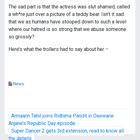
The sad part is that the actress was slut shamed, called
a wh*re just over a picture of a teddy bear. Isn’t it sad
that we as humans have stooped down to such a level
where our hatred is so strong that we abuse someone
so grossly?
Here’s what the trollers had to say about her –
News
P
Armaann Tahil joins Ridhima Pandit in Deewane
o
Anjane’s Republic Day episode
Super Dancer 2 gets 3rd extension, read to know all
s
the details