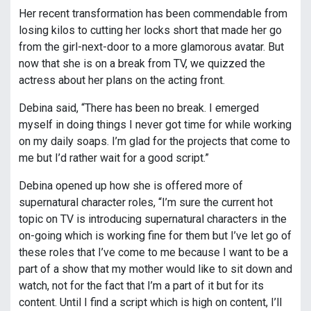
Her recent transformation has been commendable from
losing kilos to cutting her locks short that made her go
from the girl-next-door to a more glamorous avatar. But
now that she is on a break from TV, we quizzed the
actress about her plans on the acting front.
Debina said, “There has been no break. I emerged
myself in doing things I never got time for while working
on my daily soaps. I’m glad for the projects that come to
me but I’d rather wait for a good script.”
Debina opened up how she is offered more of
supernatural character roles, “I’m sure the current hot
topic on TV is introducing supernatural characters in the
on-going which is working fine for them but I’ve let go of
these roles that I’ve come to me because I want to be a
part of a show that my mother would like to sit down and
watch, not for the fact that I’m a part of it but for its
content. Until I find a script which is high on content, I’ll