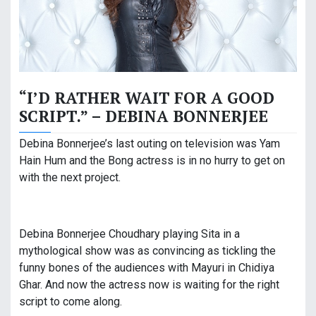
“I’D RATHER WAIT FOR A GOOD
SCRIPT.” – DEBINA BONNERJEE
Debina Bonnerjee’s last outing on television was Yam
Hain Hum and the Bong actress is in no hurry to get on
with the next project.
Debina Bonnerjee Choudhary playing Sita in a
mythological show was as convincing as tickling the
funny bones of the audiences with Mayuri in Chidiya
Ghar. And now the actress now is waiting for the right
script to come along.