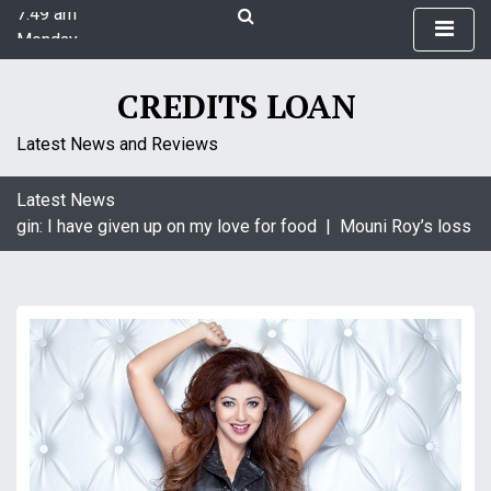
7:49 am
S
Monday
k
August 10, 2026
i
7:49 am
p
CREDITS LOAN
t
o
Latest News and Reviews
c
o
Latest News
n
agin: I have given up on my love for food |
Mouni Roy’s loss is 
t
e
n
t