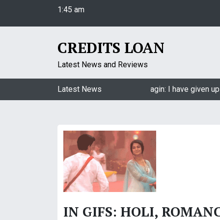
1:45 am
S
Friday
k
August 7, 2026
i
1:45 am
p
CREDITS LOAN
t
o
Latest News and Reviews
c
o
Jasmin Bhasin on being a part of Naagin: I have given up 
Latest News
n
t
e
n
t
IN GIFS: HOLI, ROMAN