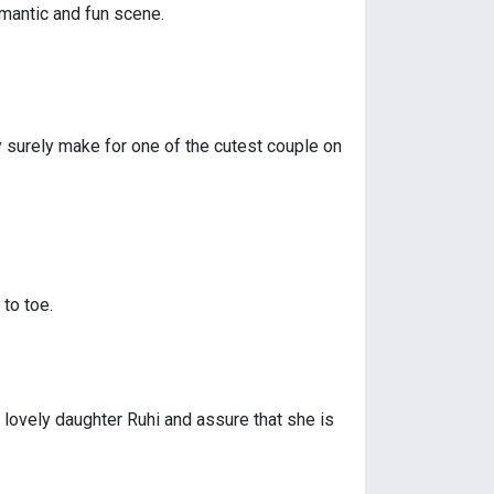
omantic and fun scene.
y surely make for one of the cutest couple on
to toe.
 lovely daughter Ruhi and assure that she is