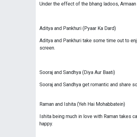
Under the effect of the bhang ladoos, Armaan 
Aditya and Pankhuri (Pyaar Ka Dard)
Aditya and Pankhuri take some time out to enj
screen.
Sooraj and Sandhya (Diya Aur Baati)
Sooraj and Sandhya get romantic and share s
Raman and Ishita (Yeh Hai Mohabbatein)
Ishita being much in love with Raman takes ca
happy.