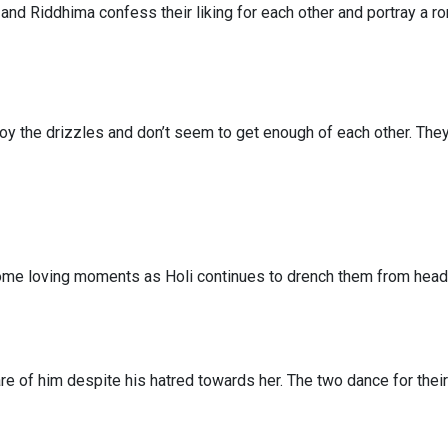
and Riddhima confess their liking for each other and portray a r
oy the drizzles and don’t seem to get enough of each other. The
ome loving moments as Holi continues to drench them from head 
re of him despite his hatred towards her. The two dance for their