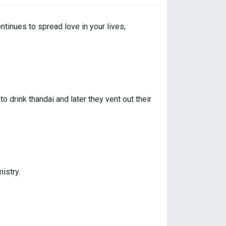
ntinues to spread love in your lives,
drink thandai and later they vent out their
istry.