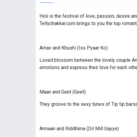
Holi is the festival of love, passion, desire 
Tellychakkar.com brings to you the top romant
Arnav and Khushi (Iss Pyaar Ko)
Loved blossom between the lovely couple Arnav
emotions and express their love for each othe
Maan and Geet (Geet)
They groove to the sexy tunes of Tip tip bars
Armaan and Riddhima (Dil Mill Gayye)