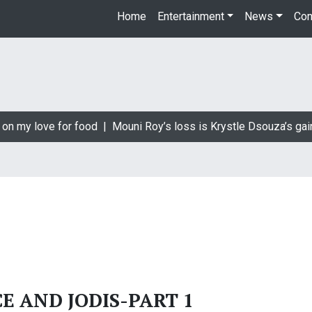
Home
Entertainment
News
Con
on my love for food |
Mouni Roy’s loss is Krystle Dsouza’s gain
CE AND JODIS-PART 1