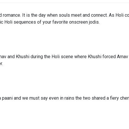
and romance. It is the day when souls meet and connect. As Holi co
ic Holi sequences of your favorite onscreen jodis.
 and Khushi during the Holi scene where Khushi forced Arnav to 
r.
a paani and we must say even in rains the two shared a fiery chem