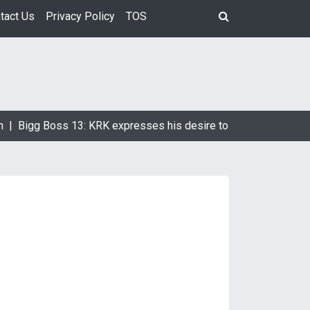
tact Us
Privacy Policy
TOS
 |
Bigg Boss 13: KRK expresses his desire to marry Devoleena 