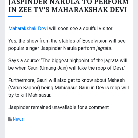
JASPINDER NARULA TO PERFORM
IN ZEE TV’S MAHARAKSHAK DEVI
Maharakshak Devi
will soon see a soulful visitor.
Yes, the show from the stables of Esselvision will see
popular singer Jaspinder Narula perform
jagrata
.
Says a source: “The biggest highpoint of the jagrata will
be when Gauri (Umang Jain) will take the roop of Devi.”
Furthermore, Gauri will also get to know about Mahesh
(Varun Kapoor) being Mahisasur. Gauri in Devi’s roop will
try to kill Mahisasur.
Jaspinder remained unavailable for a comment.
News