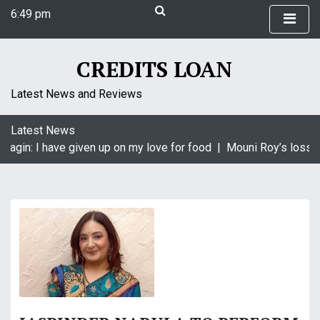
S
6:49 pm
k
Saturday
i
August 8, 2026
p
CREDITS LOAN
6:49 pm
t
o
Latest News and Reviews
c
o
Latest News
n
aagin: I have given up on my love for food |
Mouni Roy’s loss i
t
e
n
t