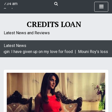
7:34 am
S
Sunday
k
August 9, 2026
i
7:34 am
p
CREDITS LOAN
t
o
Latest News and Reviews
c
o
Latest News
n
agin: I have given up on my love for food |
Mouni Roy’s loss is 
t
e
n
t