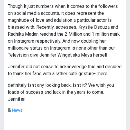
Though it just numbers when it comes to the followers
on social media accounts, it does represent the
magnitude of love and adulation a particular actor is
blessed with. Recently, actresses, Krystle Dsouza and
Radhika Madan reached the 2 Million and 1 million mark
on Instagram respectively. And now doubling her
millionaire status on Instagram is none other than our
Television diva Jennifer Winget aka Maya herself.
Jennifer did not cease to acknowledge this and decided
to thank her fans with a rather cute gesture-There
definitely isn’t any looking back, isn’t it? We wish you
loads of success and luck in the years to come,
Jennifer.
News