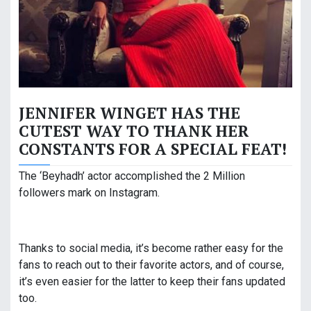
JENNIFER WINGET HAS THE
CUTEST WAY TO THANK HER
CONSTANTS FOR A SPECIAL FEAT!
The ‘Beyhadh’ actor accomplished the 2 Million
followers mark on Instagram.
Thanks to social media, it’s become rather easy for the
fans to reach out to their favorite actors, and of course,
it’s even easier for the latter to keep their fans updated
too.