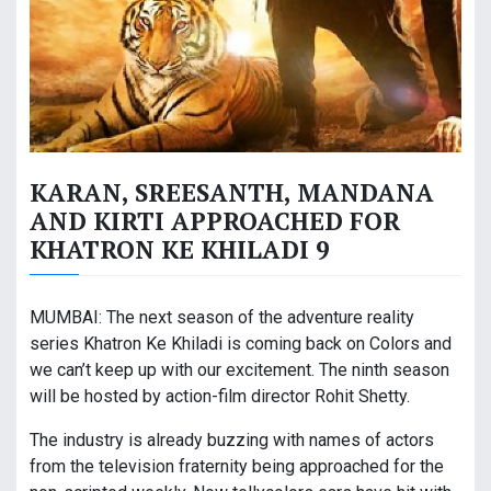
KARAN, SREESANTH, MANDANA
AND KIRTI APPROACHED FOR
KHATRON KE KHILADI 9
MUMBAI: The next season of the adventure reality
series Khatron Ke Khiladi is coming back on Colors and
we can’t keep up with our excitement. The ninth season
will be hosted by action-film director Rohit Shetty.
The industry is already buzzing with names of actors
from the television fraternity being approached for the