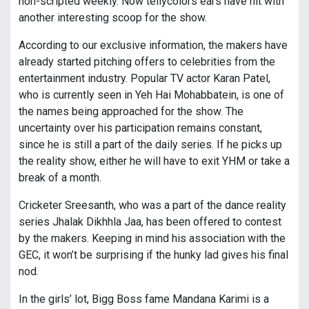
non-scripted weekly. Now tellycolors ears have hit with
another interesting scoop for the show.
According to our exclusive information, the makers have
already started pitching offers to celebrities from the
entertainment industry. Popular TV actor Karan Patel,
who is currently seen in Yeh Hai Mohabbatein, is one of
the names being approached for the show. The
uncertainty over his participation remains constant,
since he is still a part of the daily series. If he picks up
the reality show, either he will have to exit YHM or take a
break of a month.
Cricketer Sreesanth, who was a part of the dance reality
series Jhalak Dikhhla Jaa, has been offered to contest
by the makers. Keeping in mind his association with the
GEC, it won’t be surprising if the hunky lad gives his final
nod.
In the girls’ lot, Bigg Boss fame Mandana Karimi is a