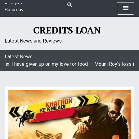
S
Saturday
k
August 8, 2026
i
5:12 pm
p
CREDITS LOAN
t
o
Latest News and Reviews
c
o
Latest News
n
in: I have given up on my love for food |
Mouni Roy’s loss is K
t
e
n
t