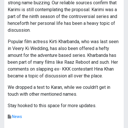
strong name buzzing. Our reliable sources confirm that
Karimi is still contemplating the proposal. Karimi was a
part of the ninth season of the controversial series and
henceforth her personal life has been a heavy topic of
discussion.
Popular film actress Kirti Kharbanda, who was last seen
in Veery Ki Wedding, has also been offered a hefty
amount for the adventure based series. Kharbanda has
been part of many films like Raaz Reboot and such. Her
comments on slapping ex- KKK contestant Hina Khan
became a topic of discussion all over the place.
We dropped a text to Karan, while we couldn’t get in
touch with other mentioned names.
Stay hooked to this space for more updates.
News