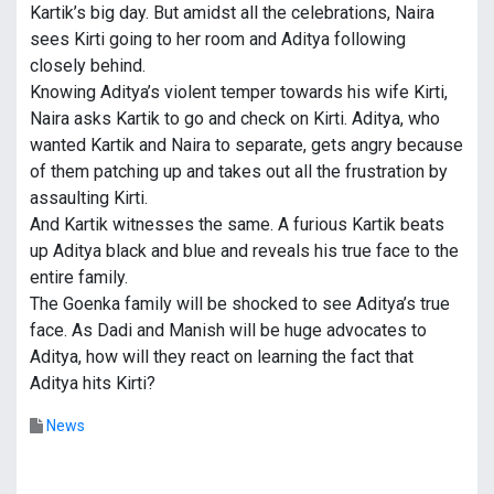
Kartik’s big day. But amidst all the celebrations, Naira
sees Kirti going to her room and Aditya following
closely behind.
Knowing Aditya’s violent temper towards his wife Kirti,
Naira asks Kartik to go and check on Kirti. Aditya, who
wanted Kartik and Naira to separate, gets angry because
of them patching up and takes out all the frustration by
assaulting Kirti.
And Kartik witnesses the same. A furious Kartik beats
up Aditya black and blue and reveals his true face to the
entire family.
The Goenka family will be shocked to see Aditya’s true
face. As Dadi and Manish will be huge advocates to
Aditya, how will they react on learning the fact that
Aditya hits Kirti?
News