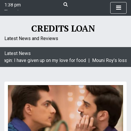
1:38 pm
S
Thursday
k
August 6, 2026
i
1:38 pm
p
CREDITS LOAN
t
o
Latest News and Reviews
c
o
Latest News
n
agin: I have given up on my love for food |
Mouni Roy’s loss is
t
e
n
t