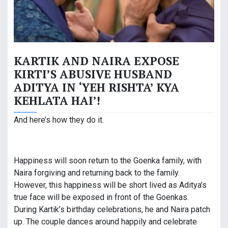
KARTIK AND NAIRA EXPOSE
KIRTI’S ABUSIVE HUSBAND
ADITYA IN ‘YEH RISHTA’ KYA
KEHLATA HAI’!
And here’s how they do it.
Happiness will soon return to the Goenka family, with
Naira forgiving and returning back to the family.
However, this happiness will be short lived as Aditya’s
true face will be exposed in front of the Goenkas.
During Kartik’s birthday celebrations, he and Naira patch
up. The couple dances around happily and celebrate