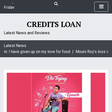
S
Friday
k
August 7, 2026
i
9:27 pm
p
CREDITS LOAN
t
o
Latest News and Reviews
c
o
Latest News
n
gin: I have given up on my love for food |
Mouni Roy’s loss is K
t
e
n
t