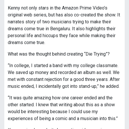
Kenny not only stars in the Amazon Prime Video’s
original web series, but has also co-created the show. It
narrates story of two musicians trying to make their
dreams come true in Bengaluru. It also highlights their
personal life and hiccups they face while making their
dreams come true.
What was the thought behind creating “Die Trying”?
“In college, I started a band with my college classmate.
We saved up money and recorded an album as well. We
met with constant rejection for a good three years. After
music ended, I incidentally got into stand-up,” he added.
“It was quite amazing how one career ended and the
other started. I knew that writing about this as a show
would be interesting because I could use my
experiences of being a comic and a musician into this.”