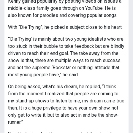
Kenny gained popularity by posting videos on issues a
middle-class family goes through on YouTube. He is
also known for parodies and covering popular songs.
With “Die Trying”, he picked a subject close to his heart.
“‘Die Trying’ is mainly about two young idealists who are
too stuck in their bubble to take feedback but are blindly
driven to reach their end goal. The take away from the
show is that, there are multiple ways to reach success
and not the supreme ‘Rockstar or nothing’ attitude that
most young people have,” he said.
On being asked, what’s his dream, he replied, “I think
from the moment I realized that people are coming to
my stand-up shows to listen to me, my dream came true
then. It is a huge privilege to have your own show, not
only get to write it, but to also act in and be the show-
runner.”