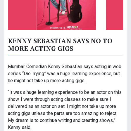
KENNY SEBASTIAN SAYS NO TO
MORE ACTING GIGS
Mumbai: Comedian Kenny Sebastian says acting in web
series “Die Trying” was a huge learning experience, but
he might not take up more acting gigs.
“It was a huge learning experience to be an actor on this
show. I went through acting classes to make sure I
delivered as an actor on set. I might not take up more
acting gigs unless the parts are too amazing to reject.
My dream is to continue writing and creating shows,”
Kenny said.