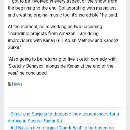
“I got to be involved in every aspect of the show, from
the beginning to the end. Collaborating with musicians
and creating original music too, it’s incredible,” he said.
At the moment, he is working on two upcoming
“incredible projects from Amazon. I am doing
improvisers with Kanan Gill, Abish Mathew and Kaneez
Surka.”
“Also going to be returning to live sketch comedy with
‘Sketchy Behavior’ alongside Kanan at the end of the
year,” he concluded.
News
P
Simar and Sanjana to disguise their appearances for a
o
motive in Sasural Simar Ka
ALTBalaji’s next original ‘Gandi Baat’ to be based on