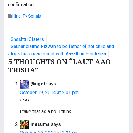
confirmation.
Hindi Tv Serials
P
Shashtri Sisters
o
Gauhar claims Rizwan to be father of her child and
stops his engagement with Aayath in Beintehaa
s
5 THOUGHTS ON “
LAUT AAO
TRISHA
”
t
n
@ngel
says:
a
October 19, 2014 at 2:01 pm
okay
v
i take that as a no…i think
i
masuma
says:
g
October 19, 2014 at 2:01 pm