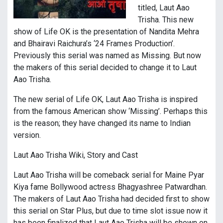
titled, Laut Aao
Trisha. This new
show of Life OK is the presentation of Nandita Mehra
and Bhairavi Raichura’s ‘24 Frames Production’.
Previously this serial was named as Missing. But now
the makers of this serial decided to change it to Laut
Aao Trisha.
The new serial of Life OK, Laut Aao Trisha is inspired
from the famous American show ‘Missing’. Perhaps this
is the reason; they have changed its name to Indian
version.
Laut Aao Trisha Wiki, Story and Cast
Laut Aao Trisha will be comeback serial for Maine Pyar
Kiya fame Bollywood actress Bhagyashree Patwardhan.
The makers of Laut Aao Trisha had decided first to show
this serial on Star Plus, but due to time slot issue now it
has been finalized that Laut Aao Trisha will be shown on