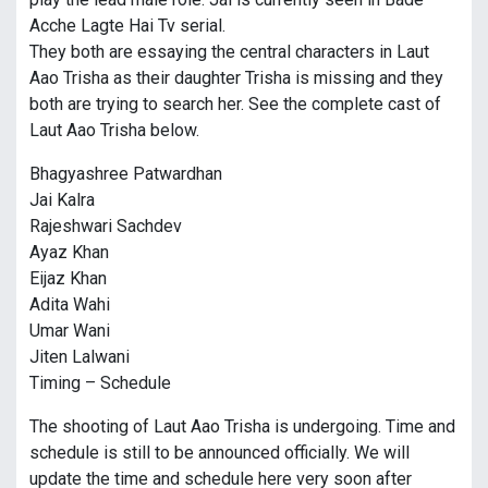
Acche Lagte Hai Tv serial.
They both are essaying the central characters in Laut
Aao Trisha as their daughter Trisha is missing and they
both are trying to search her. See the complete cast of
Laut Aao Trisha below.
Bhagyashree Patwardhan
Jai Kalra
Rajeshwari Sachdev
Ayaz Khan
Eijaz Khan
Adita Wahi
Umar Wani
Jiten Lalwani
Timing – Schedule
The shooting of Laut Aao Trisha is undergoing. Time and
schedule is still to be announced officially. We will
update the time and schedule here very soon after