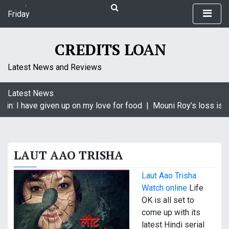
S
Friday
k
August 7, 2026
i
2:14 pm
p
CREDITS LOAN
t
o
Latest News and Reviews
c
o
Latest News
n
in: I have given up on my love for food |
Mouni Roy’s loss is Kr
t
e
n
t
LAUT AAO TRISHA
Laut Aao Trisha
Watch online
Life
OK is all set to
come up with its
latest Hindi serial