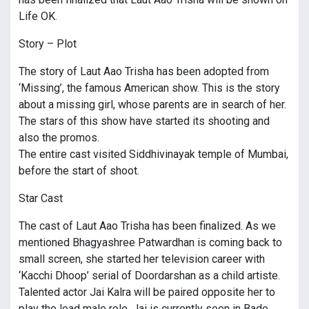
Life OK.
Story – Plot
The story of Laut Aao Trisha has been adopted from
‘Missing’, the famous American show. This is the story
about a missing girl, whose parents are in search of her.
The stars of this show have started its shooting and
also the promos.
The entire cast visited Siddhivinayak temple of Mumbai,
before the start of shoot.
Star Cast
The cast of Laut Aao Trisha has been finalized. As we
mentioned Bhagyashree Patwardhan is coming back to
small screen, she started her television career with
‘Kacchi Dhoop’ serial of Doordarshan as a child artiste.
Talented actor Jai Kalra will be paired opposite her to
play the lead male role. Jai is currently seen in Bade