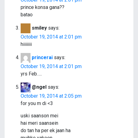
a
prince konsa gana??
batao
t
i
smiley
says:
October 19, 2014 at 2:01 pm
o
hiiiiiii
n
princerai
says:
October 19, 2014 at 2:01 pm
yrs Feb…..
@ngel
says:
October 19, 2014 at 2:05 pm
for you m di <3
uski saanson mei
hai meri saansein
do tan ha per ek jaan ha
mujhko yakeen