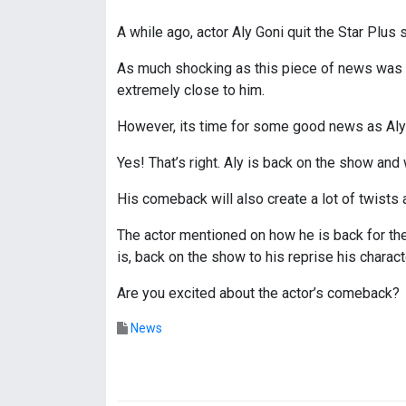
A while ago, actor Aly Goni quit the Star Plus 
As much shocking as this piece of news was fo
extremely close to him.
However, its time for some good news as Aly i
Yes! That’s right. Aly is back on the show and 
His comeback will also create a lot of twists 
The actor mentioned on how he is back for th
is, back on the show to his reprise his charact
Are you excited about the actor’s comeback?
News