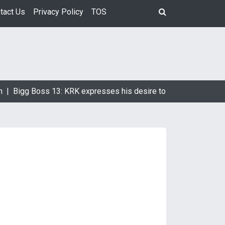
tact Us
Privacy Policy
TOS
Bigg Boss 13: KRK expresses his desire to marry Devoleena Bh