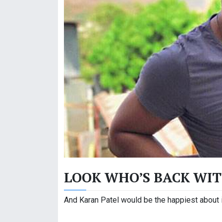
LOOK WHO’S BACK WIT
And Karan Patel would be the happiest about it