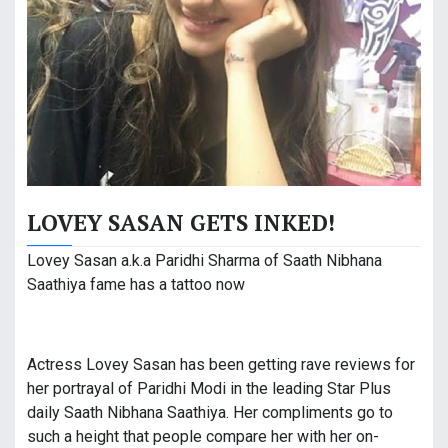
LOVEY SASAN GETS INKED!
Lovey Sasan a.k.a Paridhi Sharma of Saath Nibhana
Saathiya fame has a tattoo now
Actress Lovey Sasan has been getting rave reviews for
her portrayal of Paridhi Modi in the leading Star Plus
daily Saath Nibhana Saathiya. Her compliments go to
such a height that people compare her with her on-