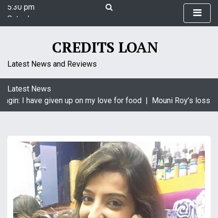
5:30 pm
S
Saturday
k
August 8, 2026
i
5:30 pm
p
CREDITS LOAN
t
o
Latest News and Reviews
c
o
Latest News
n
agin: I have given up on my love for food |
Mouni Roy’s loss is 
t
e
n
t