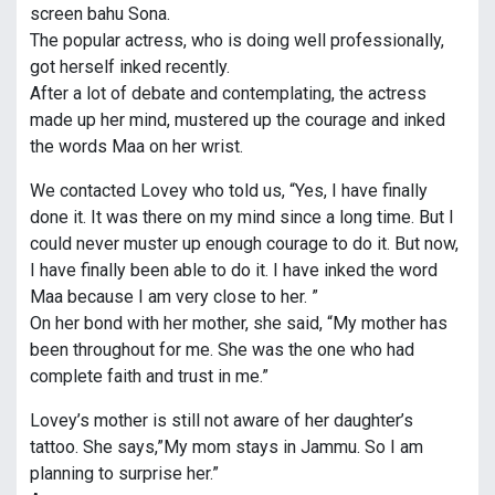
screen bahu Sona.
The popular actress, who is doing well professionally,
got herself inked recently.
After a lot of debate and contemplating, the actress
made up her mind, mustered up the courage and inked
the words Maa on her wrist.
We contacted Lovey who told us, “Yes, I have finally
done it. It was there on my mind since a long time. But I
could never muster up enough courage to do it. But now,
I have finally been able to do it. I have inked the word
Maa because I am very close to her. ”
On her bond with her mother, she said, “My mother has
been throughout for me. She was the one who had
complete faith and trust in me.”
Lovey’s mother is still not aware of her daughter’s
tattoo. She says,”My mom stays in Jammu. So I am
planning to surprise her.”